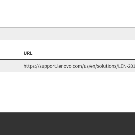
URL
https://support.lenovo.com/us/en/solutions/LEN-20