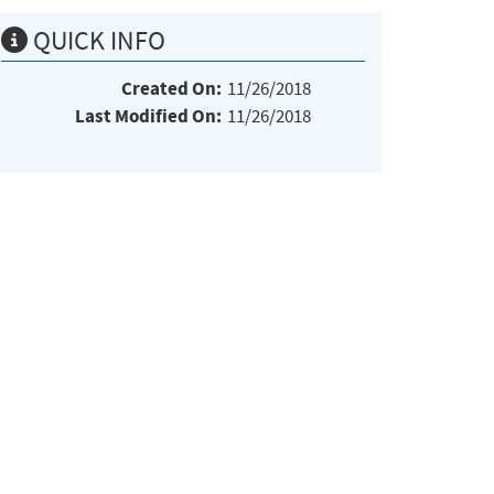
QUICK INFO
Created On:
11/26/2018
Last Modified On:
11/26/2018