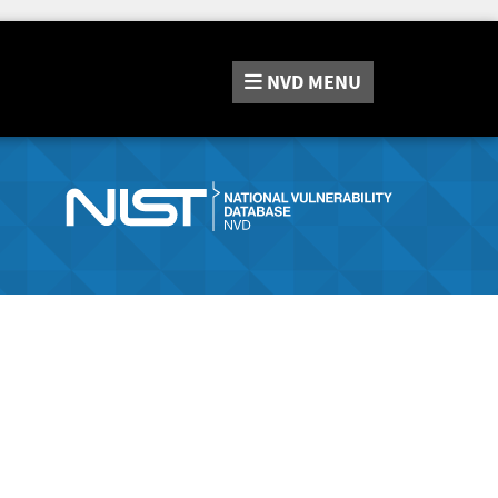
NVD
MENU