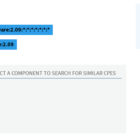
re:2.09:*:*:*:*:*:*:*
e:2.09
CT A COMPONENT TO SEARCH FOR SIMILAR CPES