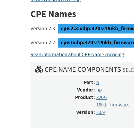
CPE Names
cpe:2.3:o:hp:320s-15ikb_firmwa
Version 2.3:
cpe:/o:hp:320s-15ikb_firmwar
Version 2.2:
Read information about CPE Name encoding
CPE NAME COMPONENTS
SELE
Part:
o
Vendor:
hp
Product:
320s-
15ikb_firmware
Version:
2.09