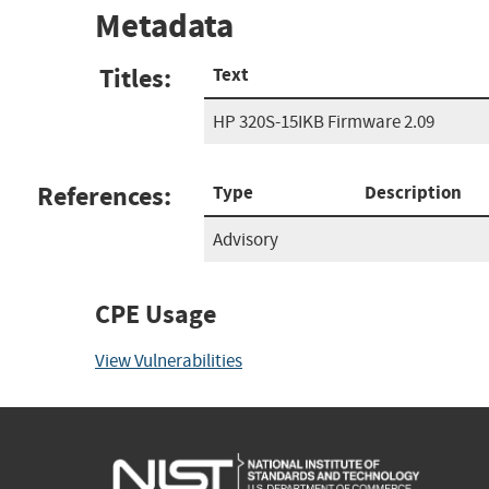
Metadata
Titles:
Text
HP 320S-15IKB Firmware 2.09
References:
Type
Description
Advisory
CPE Usage
View Vulnerabilities