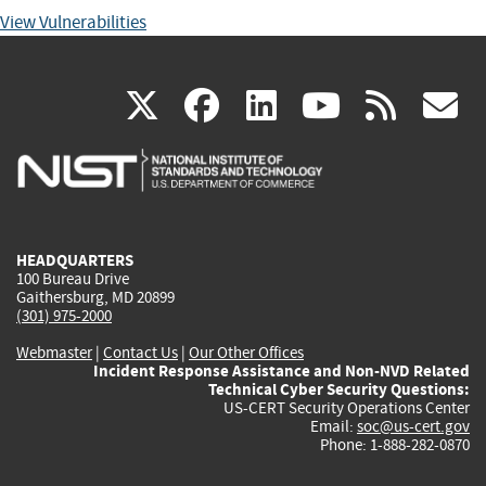
View Vulnerabilities
(link
(link
(link
(link
(
X
facebook
linkedin
youtu
rss
g
is
is
is
is
i
external)
external)
external)
external)
e
HEADQUARTERS
100 Bureau Drive
Gaithersburg, MD 20899
(301) 975-2000
Webmaster
|
Contact Us
|
Our Other Offices
Incident Response Assistance and Non-NVD Related
Technical Cyber Security Questions:
US-CERT Security Operations Center
Email:
soc@us-cert.gov
Phone: 1-888-282-0870