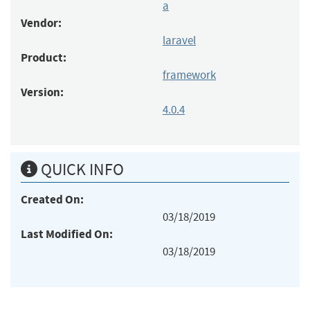
a
Vendor:
laravel
Product:
framework
Version:
4.0.4
QUICK INFO
Created On:
03/18/2019
Last Modified On:
03/18/2019