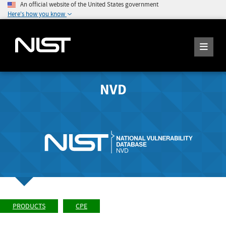
An official website of the United States government
Here's how you know
NVD
PRODUCTS
CPE