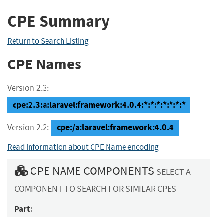
CPE Summary
Return to Search Listing
CPE Names
Version 2.3:
cpe:2.3:a:laravel:framework:4.0.4:*:*:*:*:*:*:*
cpe:/a:laravel:framework:4.0.4
Version 2.2:
Read information about CPE Name encoding
CPE NAME COMPONENTS
SELECT A
COMPONENT TO SEARCH FOR SIMILAR CPES
Part: