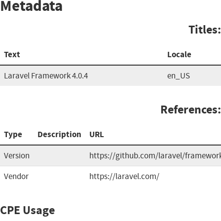
Metadata
Titles:
Text
Locale
Laravel Framework 4.0.4
en_US
References:
Type
Description
URL
Version
https://github.com/laravel/framewor
Vendor
https://laravel.com/
CPE Usage