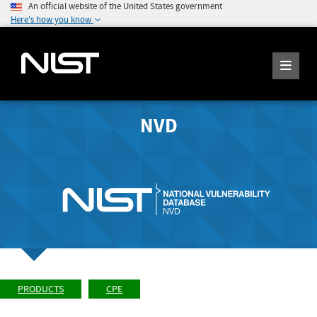
An official website of the United States government
Here's how you know
NVD
PRODUCTS
CPE