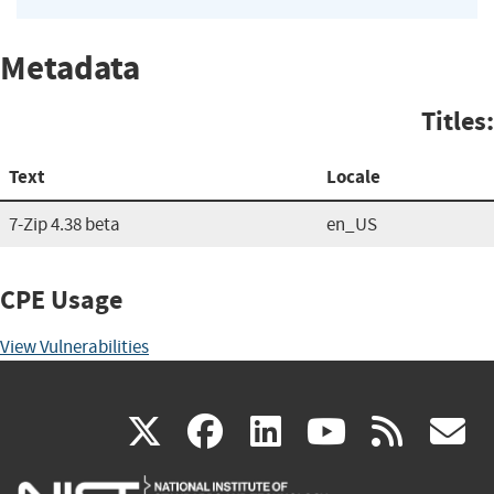
Metadata
Titles:
Text
Locale
7-Zip 4.38 beta
en_US
CPE Usage
View Vulnerabilities
(link
(link
(link
(link
(
X
facebook
linkedin
youtu
rss
g
is
is
is
is
i