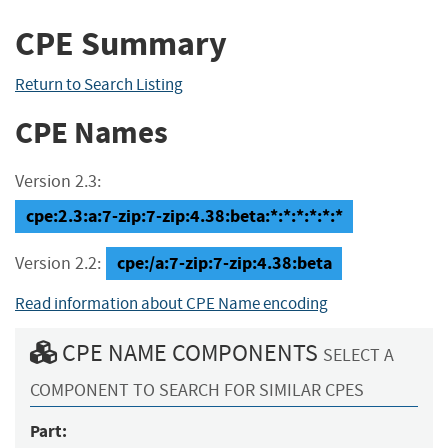
CPE Summary
Return to Search Listing
CPE Names
Version 2.3:
cpe:2.3:a:7-zip:7-zip:4.38:beta:*:*:*:*:*:*
cpe:/a:7-zip:7-zip:4.38:beta
Version 2.2:
Read information about CPE Name encoding
CPE NAME COMPONENTS
SELECT A
COMPONENT TO SEARCH FOR SIMILAR CPES
Part: