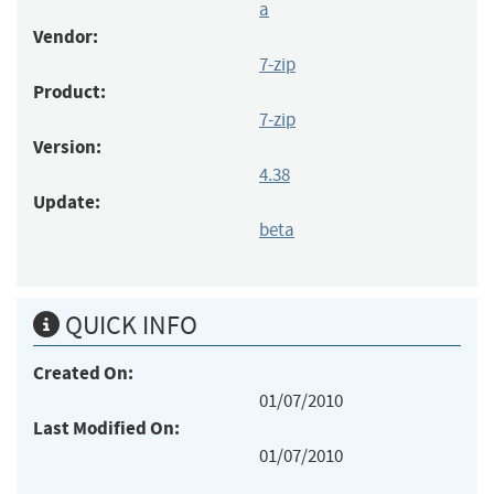
a
Vendor:
7-zip
Product:
7-zip
Version:
4.38
Update:
beta
QUICK INFO
Created On:
01/07/2010
Last Modified On:
01/07/2010