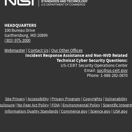
external)
external)
external)
external)
e
HEADQUARTERS
100 Bureau Drive
Gaithersburg, MD 20899
(301) 975-2000
Webmaster
|
Contact Us
|
Our Other Offices
Incident Response Assistance and Non-NVD Related
Technical Cyber Security Questions:
US-CERT Security Operations Center
Email:
soc@us-cert.gov
Phone: 1-888-282-0870
Site Privacy
|
Accessibility
|
Privacy Program
|
Copyrights
|
Vulnerability
sclosure
|
No Fear Act Policy
|
FOIA
|
Environmental Policy
|
Scientific Integri
Information Quality Standards
|
Commerce.gov
|
Science.gov
|
USA.gov