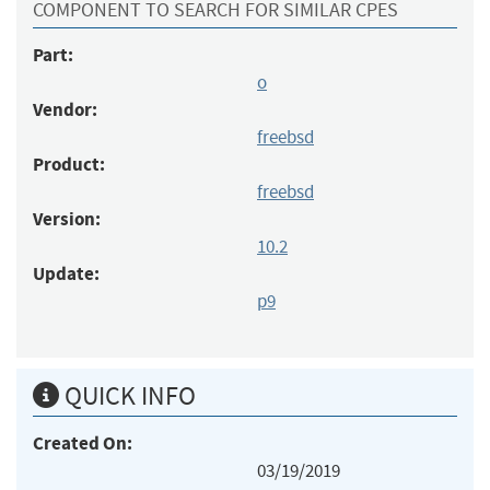
COMPONENT TO SEARCH FOR SIMILAR CPES
Part:
o
Vendor:
freebsd
Product:
freebsd
Version:
10.2
Update:
p9
QUICK INFO
Created On:
03/19/2019