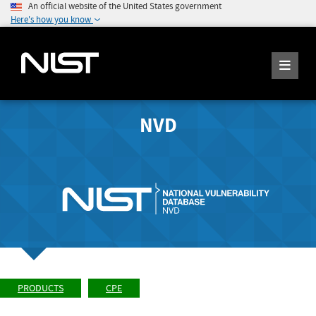
An official website of the United States government
Here's how you know
NVD
PRODUCTS
CPE