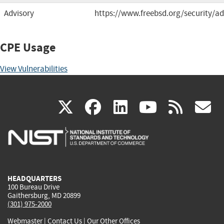
Advisory
https://www.freebsd.org/security/ad
CPE Usage
View Vulnerabilities
(link
(link
(link
(link
(
X
facebook
linkedin
youtu
rss
g
is
is
is
is
i
external)
external)
external)
external)
e
HEADQUARTERS
100 Bureau Drive
Gaithersburg, MD 20899
(301) 975-2000
Webmaster
|
Contact Us
|
Our Other Offices