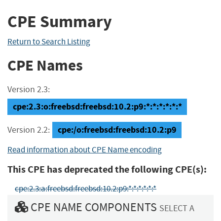
CPE Summary
Return to Search Listing
CPE Names
Version 2.3:
cpe:2.3:o:freebsd:freebsd:10.2:p9:*:*:*:*:*:*
cpe:/o:freebsd:freebsd:10.2:p9
Version 2.2:
Read information about CPE Name encoding
This CPE has deprecated the following CPE(s):
cpe:2.3:a:freebsd:freebsd:10.2:p9:*:*:*:*:*:*
CPE NAME COMPONENTS
SELECT A