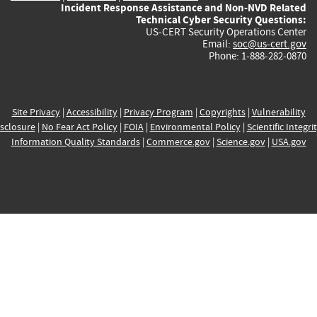
Incident Response Assistance and Non-NVD Related
Technical Cyber Security Questions:
US-CERT Security Operations Center
Email:
soc@us-cert.gov
Phone: 1-888-282-0870
Site Privacy
|
Accessibility
|
Privacy Program
|
Copyrights
|
Vulnerability
sclosure
|
No Fear Act Policy
|
FOIA
|
Environmental Policy
|
Scientific Integri
Information Quality Standards
|
Commerce.gov
|
Science.gov
|
USA.gov