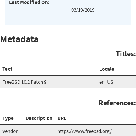
Last Modified On:
03/19/2019
Metadata
Titles:
Text
Locale
FreeBSD 10.2 Patch 9
en_US
References:
Type
Description
URL
Vendor
https://www.freebsd.org/