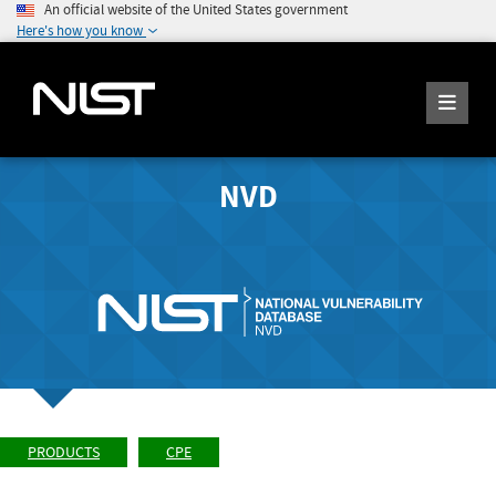
An official website of the United States government
Here's how you know
NVD
PRODUCTS
CPE