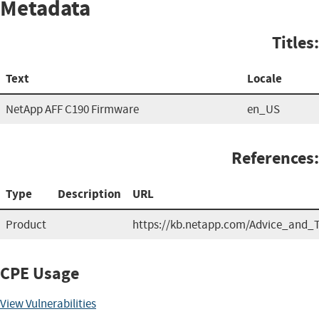
Metadata
Titles:
Text
Locale
NetApp AFF C190 Firmware
en_US
References:
Type
Description
URL
Product
https://kb.netapp.com/Advice_and
CPE Usage
View Vulnerabilities