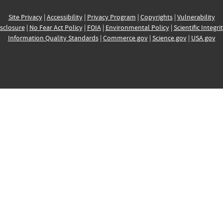
Site Privacy
|
Accessibility
|
Privacy Program
|
Copyrights
|
Vulnerability
sclosure
|
No Fear Act Policy
|
FOIA
|
Environmental Policy
|
Scientific Integri
Information Quality Standards
|
Commerce.gov
|
Science.gov
|
USA.gov