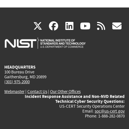
(link
(link
(link
(link
(
X
facebook
linkedin
youtu
rss
g
is
is
is
is
i
external)
external)
external)
external)
e
HEADQUARTERS
100 Bureau Drive
Gaithersburg, MD 20899
(301) 975-2000
Webmaster
|
Contact Us
|
Our Other Offices
Incident Response Assistance and Non-NVD Related
Technical Cyber Security Questions:
US-CERT Security Operations Center
Email:
soc@us-cert.gov
Phone: 1-888-282-0870