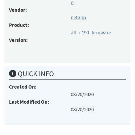
o
Vendor:
netapp
Product:
aff_c190_firmware
Version:
-
QUICK INFO
Created On:
08/20/2020
Last Modified On:
08/20/2020