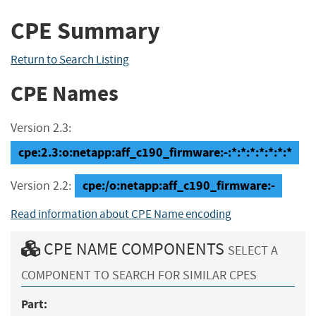
CPE Summary
Return to Search Listing
CPE Names
Version 2.3:
cpe:2.3:o:netapp:aff_c190_firmware:-:*:*:*:*:*:*:*
cpe:/o:netapp:aff_c190_firmware:-
Version 2.2:
Read information about CPE Name encoding
CPE NAME COMPONENTS
SELECT A
COMPONENT TO SEARCH FOR SIMILAR CPES
Part: