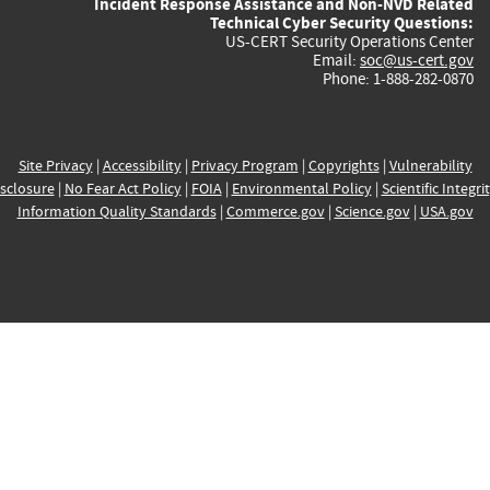
Incident Response Assistance and Non-NVD Related
Technical Cyber Security Questions:
US-CERT Security Operations Center
Email:
soc@us-cert.gov
Phone: 1-888-282-0870
Site Privacy
|
Accessibility
|
Privacy Program
|
Copyrights
|
Vulnerability
sclosure
|
No Fear Act Policy
|
FOIA
|
Environmental Policy
|
Scientific Integri
Information Quality Standards
|
Commerce.gov
|
Science.gov
|
USA.gov