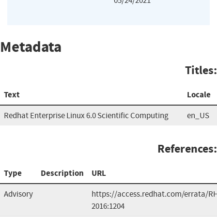
05/24/2021
Metadata
Titles:
Text
Locale
Redhat Enterprise Linux 6.0 Scientific Computing
en_US
References:
Type
Description
URL
Advisory
https://access.redhat.com/errata/R
2016:1204