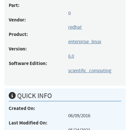
Part:
o
Vendor:
redhat
Product:
enterprise_linux
Version:
6.0
Software Edition:
scientific_computing
QUICK INFO
Created On:
06/09/2016
Last Modified On: