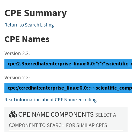
CPE Summary
Return to Search Listing
CPE Names
Version 2.3:
cpe:2.3:o:redhat:enterprise_linux:6.0:*:*:*:scientific
Version 2.2:
cpe:/o:redhat:enterprise_linux:6.0::~~scientific_com
Read information about CPE Name encoding
CPE NAME COMPONENTS
SELECT A
COMPONENT TO SEARCH FOR SIMILAR CPES