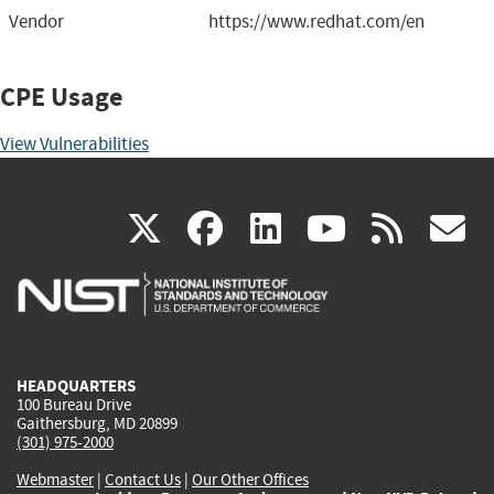
Vendor
https://www.redhat.com/en
CPE Usage
View Vulnerabilities
(link
(link
(link
(link
(
X
facebook
linkedin
youtu
rss
g
is
is
is
is
i
external)
external)
external)
external)
e
HEADQUARTERS
100 Bureau Drive
Gaithersburg, MD 20899
(301) 975-2000
Webmaster
|
Contact Us
|
Our Other Offices