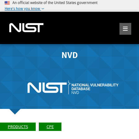
An official website of the United States government
Here's how you know
NVD
PRODUCTS
CPE