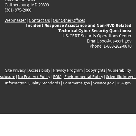
Gaithersburg, MD 20899
(301) 975-2000
Webmaster
|
Contact Us
|
Our Other Offices
Incident Response Assistance and Non-NVD Related
Technical Cyber Security Questions:
US-CERT Security Operations Center
Email:
soc@us-cert.gov
Phone: 1-888-282-0870
Site Privacy
|
Accessibility
|
Privacy Program
|
Copyrights
|
Vulnerability
sclosure
|
No Fear Act Policy
|
FOIA
|
Environmental Policy
|
Scientific Integri
Information Quality Standards
|
Commerce.gov
|
Science.gov
|
USA.gov