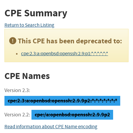
CPE Summary
Return to Search Listing
This CPE has been deprecated to:
cpe:2.3:a:openbsd:openssh:2.9:p1:*:*:*:*:*:*
CPE Names
Version 2.3:
cpe:2.3:a:openbsd:openssh:2.9.9p2:*:*:*:*:*:*:*
cpe:/a:openbsd:openssh:2.9.9p2
Version 2.2:
Read information about CPE Name encoding