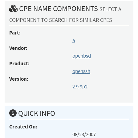
CPE NAME COMPONENTS
SELECT A
COMPONENT TO SEARCH FOR SIMILAR CPES
Part:
a
Vendor:
openbsd
Product:
openssh
Version:
2.9.9p2
QUICK INFO
Created On:
08/23/2007