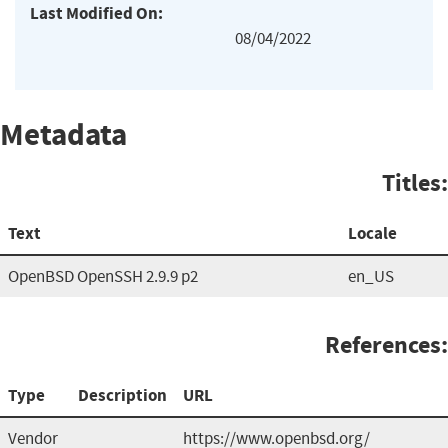
Last Modified On:
08/04/2022
Metadata
Titles:
Text
Locale
OpenBSD OpenSSH 2.9.9 p2
en_US
References:
Type
Description
URL
Vendor
https://www.openbsd.org/