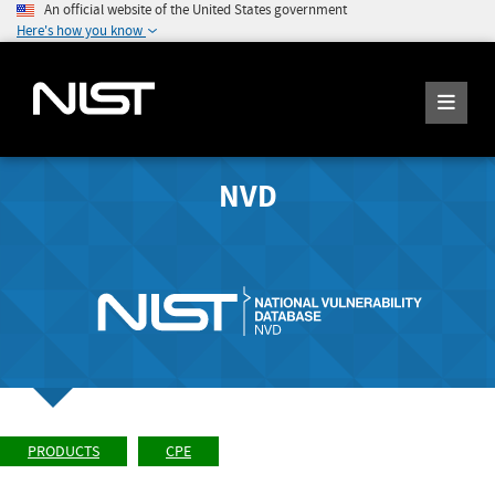
An official website of the United States government
Here's how you know
NVD
PRODUCTS
CPE