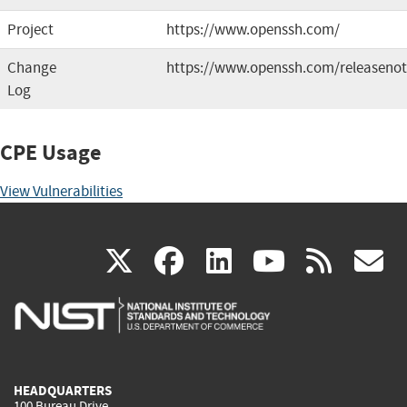
Project
https://www.openssh.com/
Change
https://www.openssh.com/releasenot
Log
CPE Usage
View Vulnerabilities
(link
(link
(link
(link
(
X
facebook
linkedin
youtu
rss
g
is
is
is
is
i
external)
external)
external)
external)
e
HEADQUARTERS
100 Bureau Drive