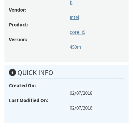
h
Vendor:
intel
Product:
core_i5
Version:
450m
QUICK INFO
Created On:
02/07/2018
Last Modified On:
02/07/2018