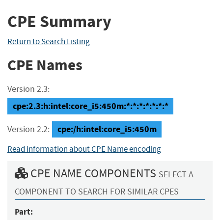
CPE Summary
Return to Search Listing
CPE Names
Version 2.3:
cpe:2.3:h:intel:core_i5:450m:*:*:*:*:*:*:*
cpe:/h:intel:core_i5:450m
Version 2.2:
Read information about CPE Name encoding
CPE NAME COMPONENTS
SELECT A
COMPONENT TO SEARCH FOR SIMILAR CPES
Part: