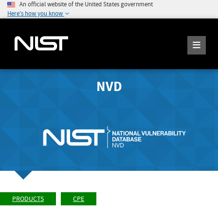
An official website of the United States government
Here's how you know
NVD
PRODUCTS
CPE