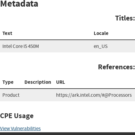
Metadata
Titles:
Text
Locale
Intel Core I5 450M
en_US
References:
Type
Description
URL
Product
https://ark.intel.com/#@Processors
CPE Usage
View Vulnerabilities