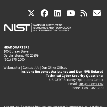
(link
(link
(link
(link
(
X
facebook
linkedin
youtu
rss
g
is
is
is
is
i
external)
external)
external)
external)
e
HEADQUARTERS
100 Bureau Drive
Gaithersburg, MD 20899
(301) 975-2000
Webmaster
|
Contact Us
|
Our Other Offices
Incident Response Assistance and Non-NVD Related
Technical Cyber Security Questions:
US-CERT Security Operations Center
Email:
soc@us-cert.gov
Phone: 1-888-282-0870
Site Privacy
|
Accessibility
|
Privacy Program
|
Copyrights
|
Vulnerability