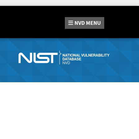
NVD
MENU