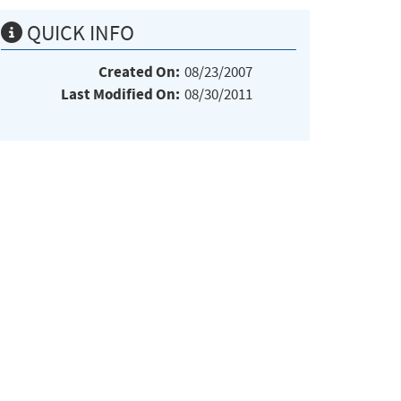
QUICK INFO
Created On:
08/23/2007
Last Modified On:
08/30/2011