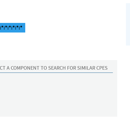
*:*:*:*:*:*
CT A COMPONENT TO SEARCH FOR SIMILAR CPES