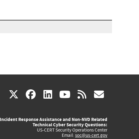
(link
(link
(link
(link
(link
X
facebook
linkedin
youtube
rss
govd
is
is
is
is
is
Incident Response Assistance and Non-NVD Related
external)
external)
external)
external)
externa
Technical Cyber Security Questions:
US-CERT Security Operations Center
Email:
soc@us-cert.gov