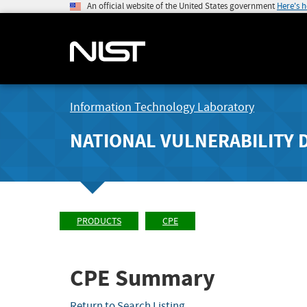
An official website of the United States government
Here's 
Information Technology Laboratory
NATIONAL VULNERABILITY 
PRODUCTS
CPE
CPE Summary
Return to Search Listing