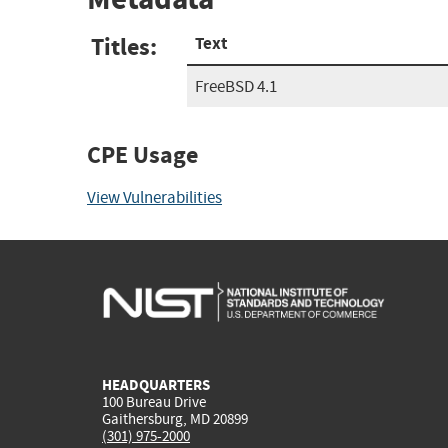
Titles:
Text
FreeBSD 4.1
CPE Usage
View Vulnerabilities
HEADQUARTERS
100 Bureau Drive
Gaithersburg, MD 20899
(301) 975-2000