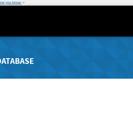
how you know
DATABASE