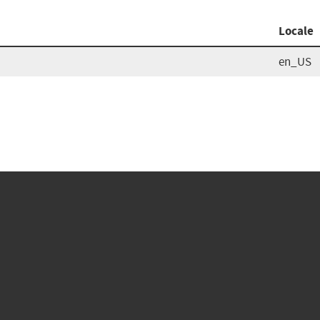
Locale
en_US