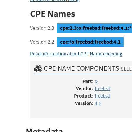
CPE Names
cpe:2.3:o:freebsd:freebsd:4.1:*:
Version 2.3:
cpe:/o:freebsd:freebsd:4.1
Version 2.2:
Read information about CPE Name encoding
CPE NAME COMPONENTS
SELE
Part:
o
Vendor:
freebsd
Product:
freebsd
Version:
4.1
Metadata