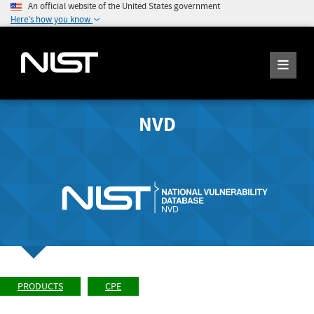
An official website of the United States government
Here's how you know
NVD
PRODUCTS
CPE