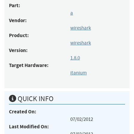
Part:
a
Vendor:
wireshark
Product:
wireshark
Version:
1.8.0
Target Hardware:
itanium
QUICK INFO
Created On:
07/02/2012
Last Modified On: