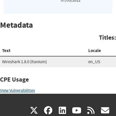
07/03/2012
Metadata
Titles:
Text
Locale
Wireshark 1.8.0 (Itanium)
en_US
CPE Usage
View Vulnerabilities
(link
(link
(link
(link
(
X
facebook
linkedin
youtu
rss
g