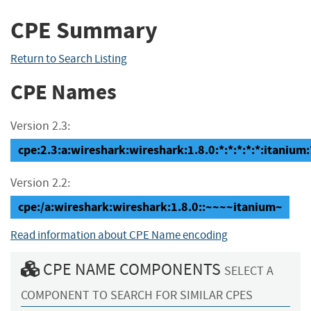
CPE Summary
Return to Search Listing
CPE Names
Version 2.3:
cpe:2.3:a:wireshark:wireshark:1.8.0:*:*:*:*:*:itanium:
Version 2.2:
cpe:/a:wireshark:wireshark:1.8.0::~~~~itanium~
Read information about CPE Name encoding
CPE NAME COMPONENTS
SELECT A
COMPONENT TO SEARCH FOR SIMILAR CPES