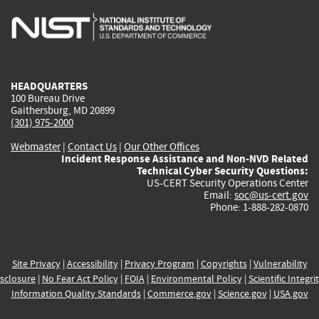
is
is
is
is
i
external)
external)
external)
external)
e
HEADQUARTERS
100 Bureau Drive
Gaithersburg, MD 20899
(301) 975-2000
Webmaster
|
Contact Us
|
Our Other Offices
Incident Response Assistance and Non-NVD Related
Technical Cyber Security Questions:
US-CERT Security Operations Center
Email:
soc@us-cert.gov
Phone: 1-888-282-0870
Site Privacy
|
Accessibility
|
Privacy Program
|
Copyrights
|
Vulnerability
sclosure
|
No Fear Act Policy
|
FOIA
|
Environmental Policy
|
Scientific Integri
Information Quality Standards
|
Commerce.gov
|
Science.gov
|
USA.gov