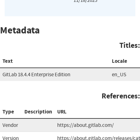
11/18/2025
Metadata
Titles:
Text
Locale
GitLab 18.4.4 Enterprise Edition
en_US
References:
Type
Description
URL
Vendor
https://about.gitlab.com/
Version
https://about.gitlab.com/releases/cat