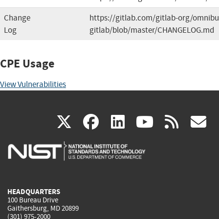
Change
https://gitlab.com/gitlab-org/omnibu
Log
gitlab/blob/master/CHANGELOG.md
CPE Usage
View Vulnerabilities
(link
(link
(link
(link
(
X
facebook
linkedin
youtu
rss
g
is
is
is
is
i
external)
external)
external)
external)
e
HEADQUARTERS
100 Bureau Drive
Gaithersburg, MD 20899
(301) 975-2000