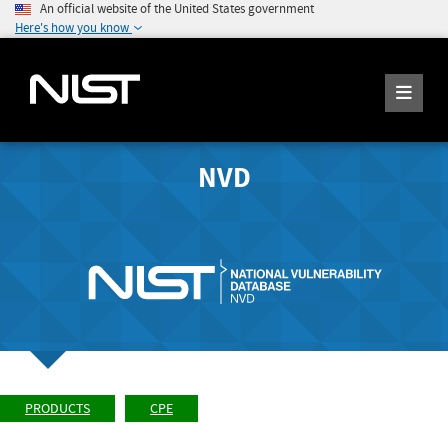
An official website of the United States government
Here's how you know
NVD
PRODUCTS
CPE