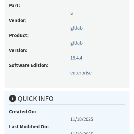
Part:
a
Vendor:
gitlab
Product:
gitlab
Version:
18.4.4
Software Edition:
enterprise
QUICK INFO
Created On:
11/18/2025
Last Modified On: