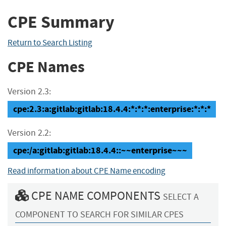
CPE Summary
Return to Search Listing
CPE Names
Version 2.3:
cpe:2.3:a:gitlab:gitlab:18.4.4:*:*:*:enterprise:*:*:*
Version 2.2:
cpe:/a:gitlab:gitlab:18.4.4::~~enterprise~~~
Read information about CPE Name encoding
CPE NAME COMPONENTS
SELECT A
COMPONENT TO SEARCH FOR SIMILAR CPES