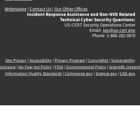
Webmaster
|
Contact Us
|
Our Other Offices
Incident Response Assistance and Non-NVD Related
Technical Cyber Security Questions:
US-CERT Security Operations Center
Email:
soc@us-cert.gov
Phone: 1-888-282-0870
Site Privacy
|
Accessibility
|
Privacy Program
|
Copyrights
|
Vulnerability
sclosure
|
No Fear Act Policy
|
FOIA
|
Environmental Policy
|
Scientific Integri
Information Quality Standards
|
Commerce.gov
|
Science.gov
|
USA.gov