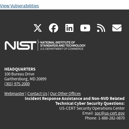
View Vulnerabilities
(link
(link
(link
(link
(
X
facebook
linkedin
youtu
rss
g
is
is
is
is
i
external)
external)
external)
external)
e
HEADQUARTERS
100 Bureau Drive
Gaithersburg, MD 20899
(301) 975-2000
Webmaster
|
Contact Us
|
Our Other Offices
Incident Response Assistance and Non-NVD Related
Technical Cyber Security Questions:
US-CERT Security Operations Center
Email:
soc@us-cert.gov
Phone: 1-888-282-0870