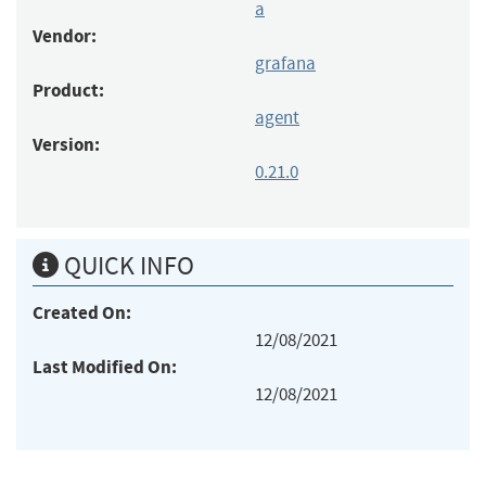
a
Vendor:
grafana
Product:
agent
Version:
0.21.0
QUICK INFO
Created On:
12/08/2021
Last Modified On:
12/08/2021