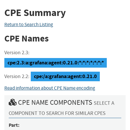
CPE Summary
Return to Search Listing
CPE Names
Version 2.3:
cpe:2.3:a:grafana:agent:0.21.0:*:*:*:*:*:*:*
cpe:/a:grafana:agent:0.21.0
Version 2.2:
Read information about CPE Name encoding
CPE NAME COMPONENTS
SELECT A
COMPONENT TO SEARCH FOR SIMILAR CPES
Part: