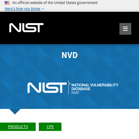
An official website of the United States government
Here's how you know
NVD
PRODUCTS
CPE