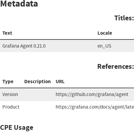
Metadata
Titles:
Text
Locale
Grafana Agent 0.21.0
en_US
References:
Type
Description
URL
Version
https://github.com/grafana/agent
Product
https://grafana.com/docs/agent/late
CPE Usage