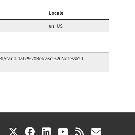
Locale
en_US
G1BI/Candidate%20Release%20Notes%20-
(link
(link
(link
(link
(link
X
facebook
linkedin
youtube
rss
govd