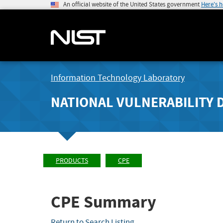
An official website of the United States government
Here's 
Information Technology Laboratory
NATIONAL VULNERABILITY 
PRODUCTS
CPE
CPE Summary
Return to Search Listing