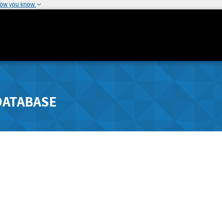
how you know
DATABASE