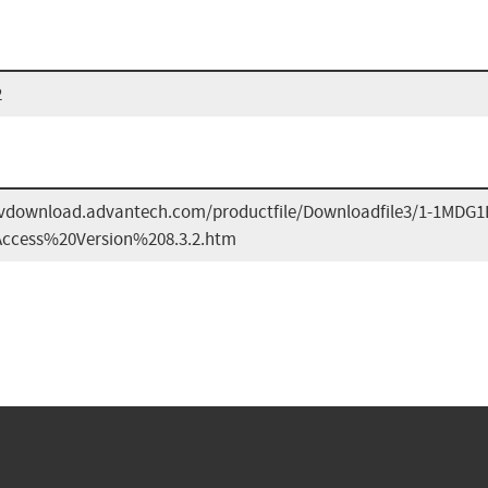
2
dvdownload.advantech.com/productfile/Downloadfile3/1-1MD
cess%20Version%208.3.2.htm