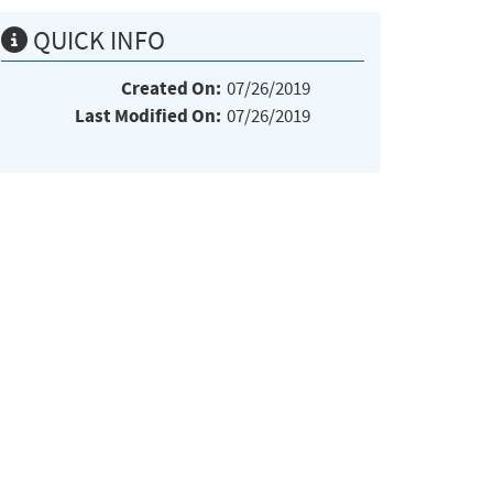
QUICK INFO
Created On:
07/26/2019
Last Modified On:
07/26/2019