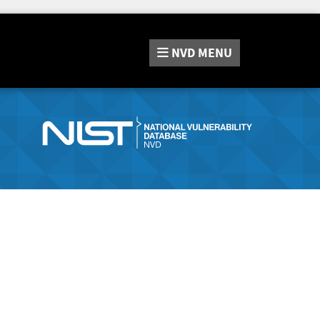
NVD
MENU