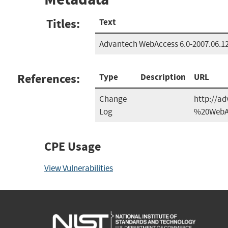
Titles:
Text
Advantech WebAccess 6.0-2007.06.1
References:
Type
Description
URL
Change
http://a
Log
%20WebAc
CPE Usage
View Vulnerabilities