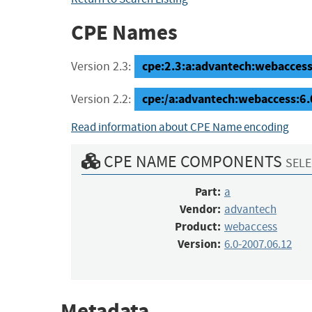
CPE Names
cpe:2.3:a:advantech:webaccess:
Version 2.3:
cpe:/a:advantech:webaccess:6
Version 2.2:
Read information about CPE Name encoding
CPE NAME COMPONENTS
SELE
Part:
a
Vendor:
advantech
Product:
webaccess
Version:
6.0-2007.06.12
Metadata