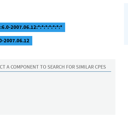
6.0-2007.06.12:*:*:*:*:*:*:*
.0-2007.06.12
CT A COMPONENT TO SEARCH FOR SIMILAR CPES