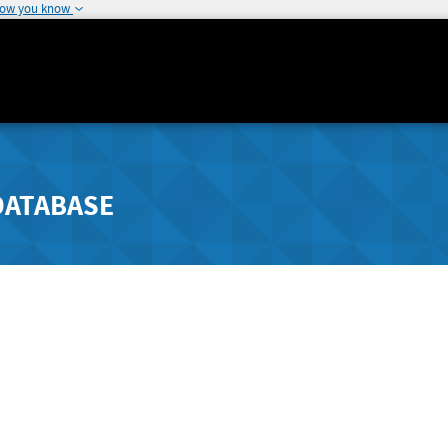
how you know
DATABASE