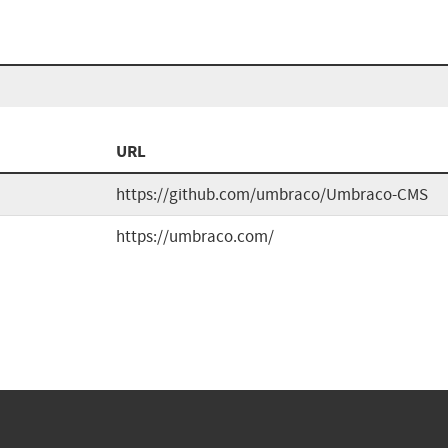
URL
https://github.com/umbraco/Umbraco-CMS
https://umbraco.com/