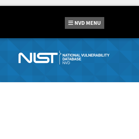
NVD
MENU