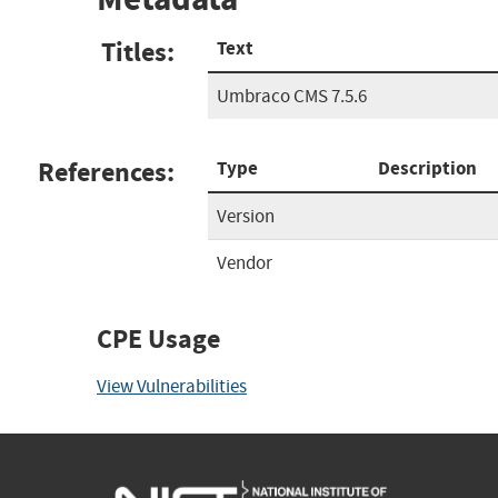
Titles:
Text
Umbraco CMS 7.5.6
References:
Type
Description
Version
Vendor
CPE Usage
View Vulnerabilities