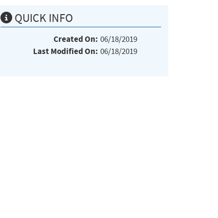
QUICK INFO
Created On:
06/18/2019
Last Modified On:
06/18/2019