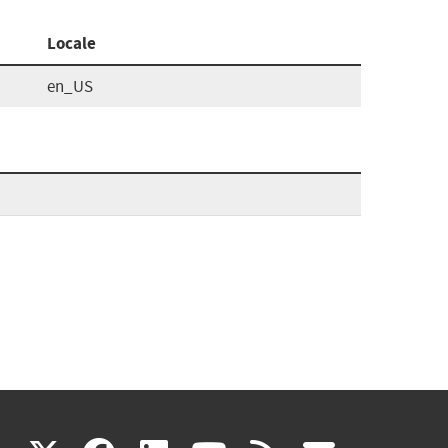
Locale
en_US