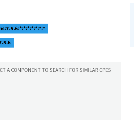
7.5.6:*:*:*:*:*:*:*
7.5.6
CT A COMPONENT TO SEARCH FOR SIMILAR CPES