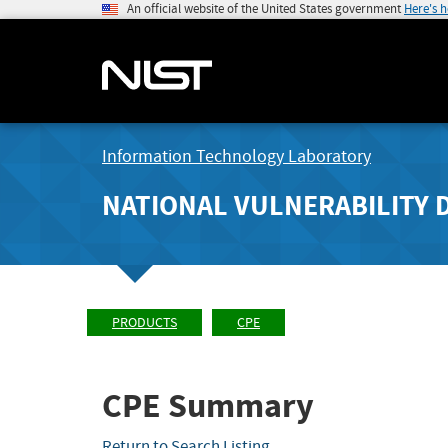
An official website of the United States government
Here's 
Information Technology Laboratory
NATIONAL VULNERABILITY 
PRODUCTS
CPE
CPE Summary
Return to Search Listing