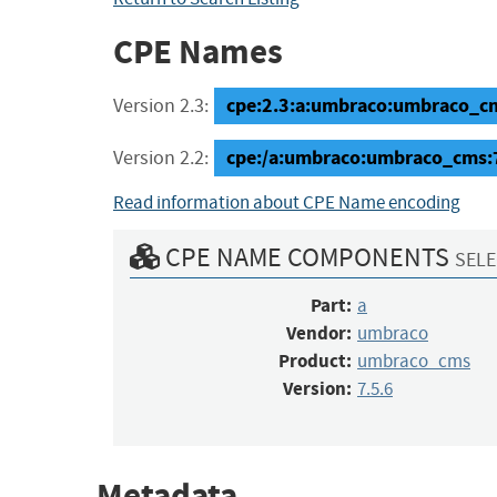
CPE Names
cpe:2.3:a:umbraco:umbraco_cms:
Version 2.3:
cpe:/a:umbraco:umbraco_cms:
Version 2.2:
Read information about CPE Name encoding
CPE NAME COMPONENTS
SELE
Part:
a
Vendor:
umbraco
Product:
umbraco_cms
Version:
7.5.6
Metadata