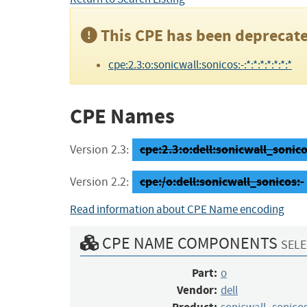
This CPE has been deprecate
cpe:2.3:o:sonicwall:sonicos:-:*:*:*:*:*:*:*
CPE Names
cpe:2.3:o:dell:sonicwall_sonicos:
Version 2.3:
cpe:/o:dell:sonicwall_sonicos:-
Version 2.2:
Read information about CPE Name encoding
CPE NAME COMPONENTS
SELE
Part:
o
Vendor:
dell