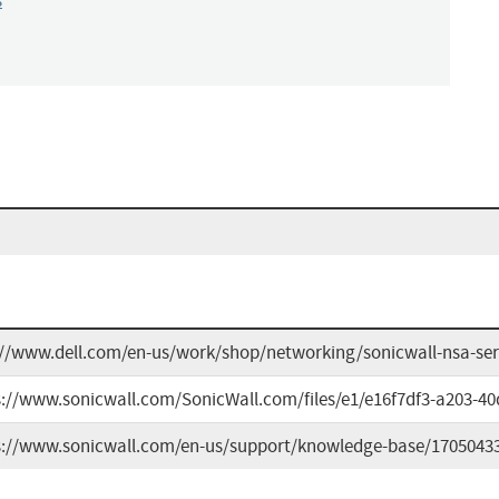
s
://www.dell.com/en-us/work/shop/networking/sonicwall-nsa-seri
s://www.sonicwall.com/SonicWall.com/files/e1/e16f7df3-a203-4
s://www.sonicwall.com/en-us/support/knowledge-base/1705043