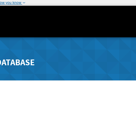
how you know
DATABASE