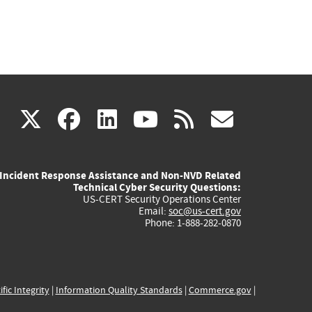
(link
(link
(link
(link
(link
X
facebook
linkedin
youtube
rss
govd
is
is
is
is
is
Incident Response Assistance and Non-NVD Related
external)
external)
external)
external)
externa
Technical Cyber Security Questions:
US-CERT Security Operations Center
Email:
soc@us-cert.gov
Phone: 1-888-282-0870
ific Integrity
|
Information Quality Standards
|
Commerce.gov
|