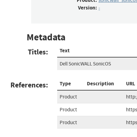
Product:
sonicwall_sonico
Version:
-
Metadata
Titles:
Text
Dell SonicWALL SonicOS
References:
Type
Description
URL
Product
http
Product
http
Product
http