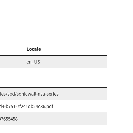
Locale
en_US
es/spd/sonicwall-nsa-series
0d4-b751-7f241db24c36.pdf
37655458