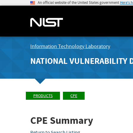
An official website of the United States government
Here's 
Information Technology Laboratory
NATIONAL VULNERABILITY 
PRODUCTS
CPE
CPE Summary
Return to Search Listing