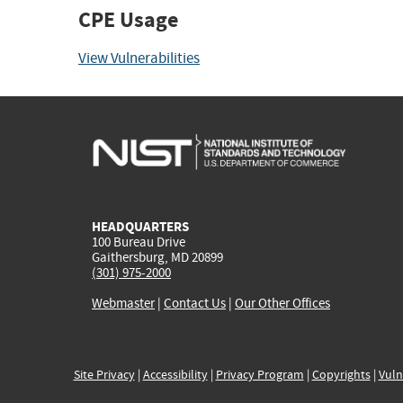
CPE Usage
View Vulnerabilities
HEADQUARTERS
100 Bureau Drive
Gaithersburg, MD 20899
(301) 975-2000
Webmaster
|
Contact Us
|
Our Other Offices
Site Privacy
|
Accessibility
|
Privacy Program
|
Copyrights
|
Vuln