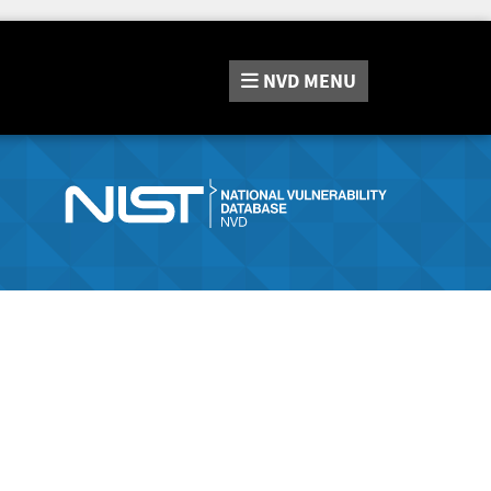
NVD
MENU