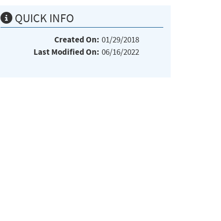
QUICK INFO
Created On:
01/29/2018
Last Modified On:
06/16/2022