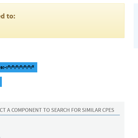
d to:
-:*:*:*:*:*:*:*
CT A COMPONENT TO SEARCH FOR SIMILAR CPES