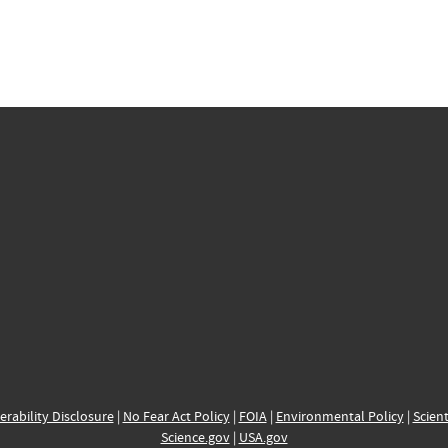
erability Disclosure
|
No Fear Act Policy
|
FOIA
|
Environmental Policy
|
Scient
Science.gov
|
USA.gov