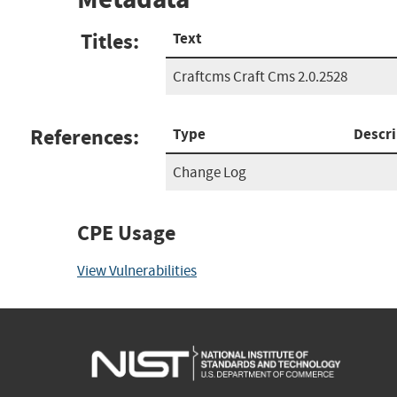
Titles:
Text
Craftcms Craft Cms 2.0.2528
References:
Type
Descri
Change Log
CPE Usage
View Vulnerabilities