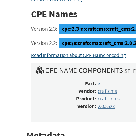
CPE Names
cpe:2.3:a:craftcms:craft_cms:2.
Version 2.3:
cpe:/a:craftcms:craft_cms:2.0
Version 2.2:
Read information about CPE Name encoding
CPE NAME COMPONENTS
SELE
Part:
a
Vendor:
craftcms
Product:
craft_cms
Version:
2.0.2528
Metadata