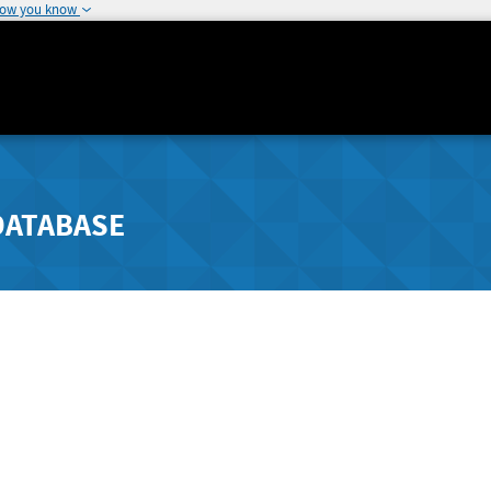
how you know
DATABASE