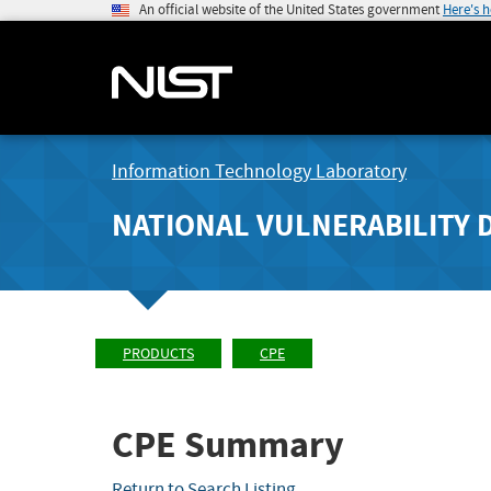
An official website of the United States government
Here's 
Information Technology Laboratory
NATIONAL VULNERABILITY 
PRODUCTS
CPE
CPE Summary
Return to Search Listing