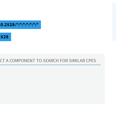
0.2528:*:*:*:*:*:*:*
.2528
CT A COMPONENT TO SEARCH FOR SIMILAR CPES