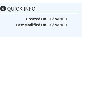
QUICK INFO
Created On:
06/24/2019
Last Modified On:
06/24/2019