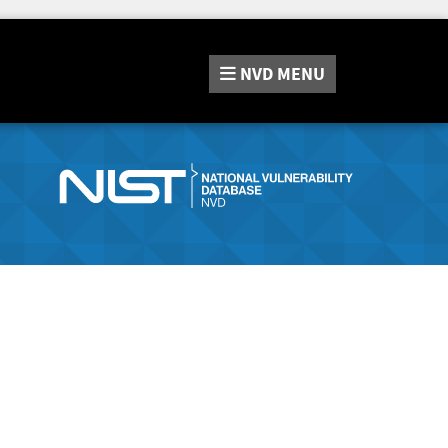
NVD
MENU