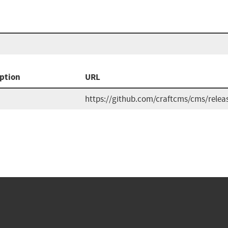
ption
URL
https://github.com/craftcms/cms/relea