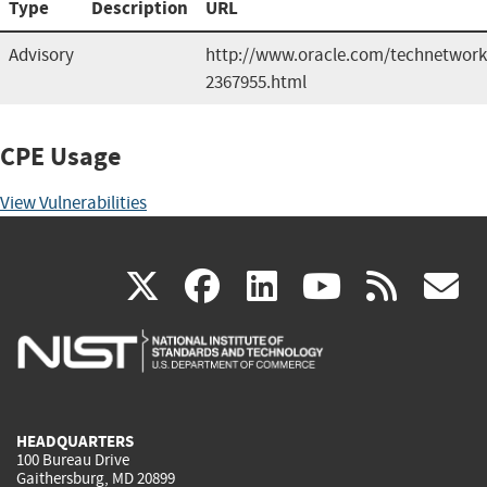
Type
Description
URL
Advisory
http://www.oracle.com/technetwork/
2367955.html
CPE Usage
View Vulnerabilities
(link
(link
(link
(link
(
X
facebook
linkedin
youtu
rss
g
is
is
is
is
i
external)
external)
external)
external)
e
HEADQUARTERS
100 Bureau Drive
Gaithersburg, MD 20899