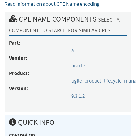
Read information about CPE Name encoding
CPE NAME COMPONENTS
SELECT A
COMPONENT TO SEARCH FOR SIMILAR CPES
Part:
a
Vendor:
oracle
Product:
agile_product_lifecycle_ma
Version:
9.3.1.2
QUICK INFO
Created On: