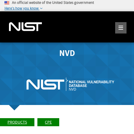
An official website of the United States government
Here's how you know
NVD
PRODUCTS
CPE