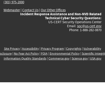
(301) 975-2000
Webmaster
|
Contact Us
|
Our Other Offices
Incident Response Assistance and Non-NVD Related
Technical Cyber Security Questions:
US-CERT Security Operations Center
Email:
soc@us-cert.gov
Phone: 1-888-282-0870
Site Privacy
|
Accessibility
|
Privacy Program
|
Copyrights
|
Vulnerability
sclosure
|
No Fear Act Policy
|
FOIA
|
Environmental Policy
|
Scientific Integri
Information Quality Standards
|
Commerce.gov
|
Science.gov
|
USA.gov