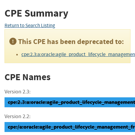
CPE Summary
Return to Search Listing
This CPE has been deprecated to:
cpe:2.3:a:oracle:agile_product_lifecycle_management:9.
CPE Names
Version 2.3:
cpe:2.3:a:oracle:agile_product_lifecycle_management_
Version 2.2:
cpe:/a:oracle:agile_product_lifecycle_management_f