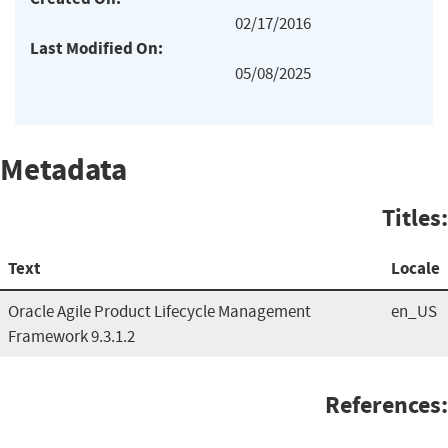
02/17/2016
Last Modified On:
05/08/2025
Metadata
Titles:
Text
Locale
Oracle Agile Product Lifecycle Management
en_US
Framework 9.3.1.2
References: