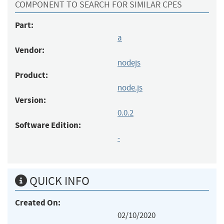
COMPONENT TO SEARCH FOR SIMILAR CPES
Part:
a
Vendor:
nodejs
Product:
node.js
Version:
0.0.2
Software Edition:
-
QUICK INFO
Created On:
02/10/2020