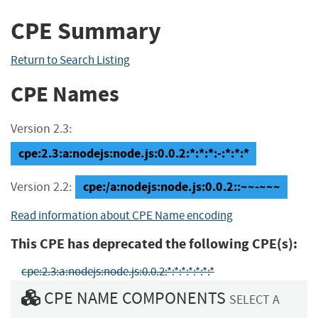
CPE Summary
Return to Search Listing
CPE Names
Version 2.3:
cpe:2.3:a:nodejs:node.js:0.0.2:*:*:*:-:*:*:*
cpe:/a:nodejs:node.js:0.0.2::~~-~~~
Version 2.2:
Read information about CPE Name encoding
This CPE has deprecated the following CPE(s):
cpe:2.3:a:nodejs:node.js:0.0.2:*:*:*:*:*:*:*
CPE NAME COMPONENTS
SELECT A