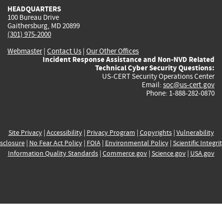
HEADQUARTERS
100 Bureau Drive
Gaithersburg, MD 20899
(301) 975-2000
Webmaster
|
Contact Us
|
Our Other Offices
Incident Response Assistance and Non-NVD Related
Technical Cyber Security Questions:
US-CERT Security Operations Center
Email:
soc@us-cert.gov
Phone: 1-888-282-0870
Site Privacy
|
Accessibility
|
Privacy Program
|
Copyrights
|
Vulnerability
sclosure
|
No Fear Act Policy
|
FOIA
|
Environmental Policy
|
Scientific Integri
Information Quality Standards
|
Commerce.gov
|
Science.gov
|
USA.gov