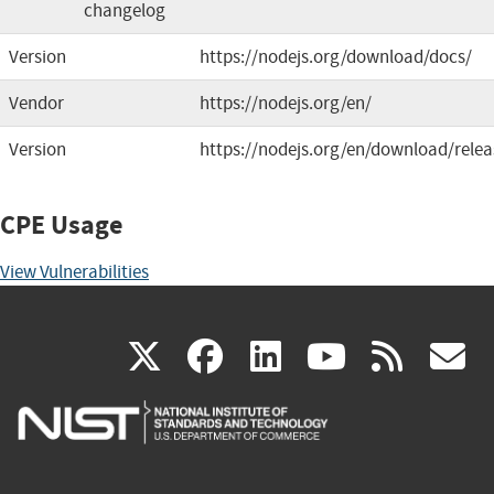
changelog
Version
https://nodejs.org/download/docs/
Vendor
https://nodejs.org/en/
Version
https://nodejs.org/en/download/relea
CPE Usage
View Vulnerabilities
(link
(link
(link
(link
(
X
facebook
linkedin
youtu
rss
g
is
is
is
is
i
external)
external)
external)
external)
e