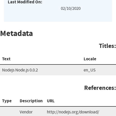
Last Modified On:
02/10/2020
Metadata
Titles:
Text
Locale
Nodejs Node.js 0.0.2
en_US
References:
Type
Description
URL
Vendor
http://nodejs.org/download/