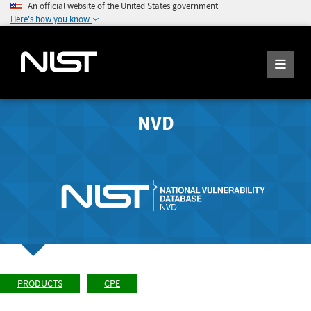
An official website of the United States government
Here's how you know
NVD
PRODUCTS
CPE