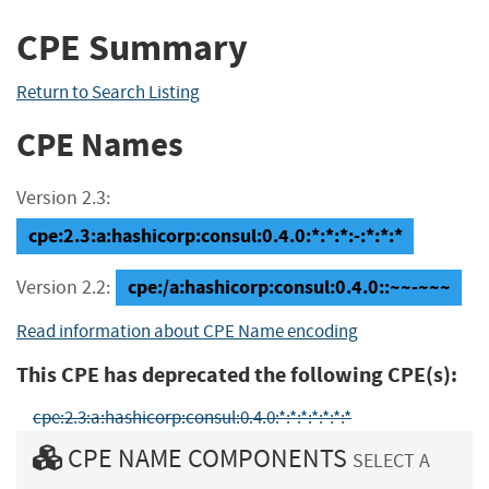
CPE Summary
Return to Search Listing
CPE Names
Version 2.3:
cpe:2.3:a:hashicorp:consul:0.4.0:*:*:*:-:*:*:*
cpe:/a:hashicorp:consul:0.4.0::~~-~~~
Version 2.2:
Read information about CPE Name encoding
This CPE has deprecated the following CPE(s):
cpe:2.3:a:hashicorp:consul:0.4.0:*:*:*:*:*:*:*
CPE NAME COMPONENTS
SELECT A