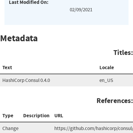
Last Modified On:
02/09/2021
Metadata
Titles:
Text
Locale
HashiCorp Consul 0.4.0
en_US
References:
Type
Description
URL
Change
https://github.com/hashicorp/cons