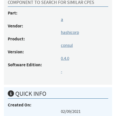
COMPONENT TO SEARCH FOR SIMILAR CPES
Part:
a
Vendor:
hashicorp
Product:
consul
Version:
0.4.0
Software Edition:
-
QUICK INFO
Created On:
02/09/2021