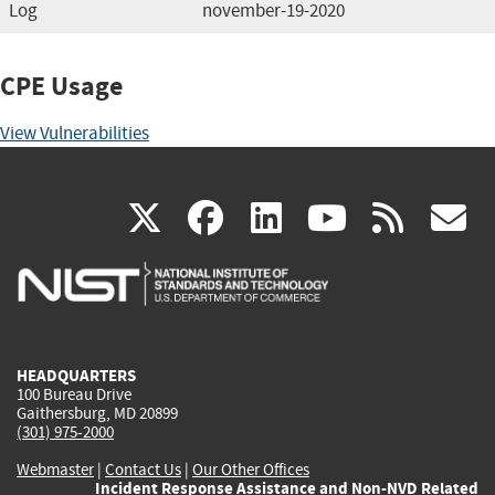
Log
november-19-2020
CPE Usage
View Vulnerabilities
(link
(link
(link
(link
(
X
facebook
linkedin
youtu
rss
g
is
is
is
is
i
external)
external)
external)
external)
e
HEADQUARTERS
100 Bureau Drive
Gaithersburg, MD 20899
(301) 975-2000
Webmaster
|
Contact Us
|
Our Other Offices
Incident Response Assistance and Non-NVD Related