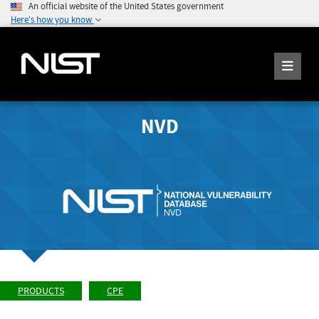
An official website of the United States government
Here's how you know
NVD
PRODUCTS
CPE