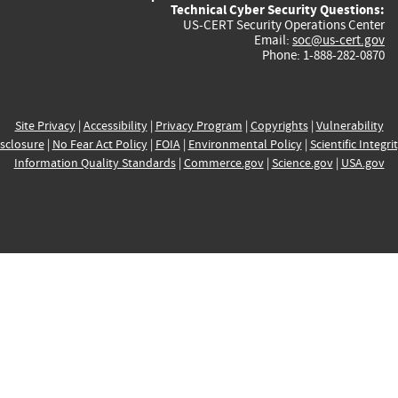
Technical Cyber Security Questions:
US-CERT Security Operations Center
Email:
soc@us-cert.gov
Phone: 1-888-282-0870
Site Privacy
|
Accessibility
|
Privacy Program
|
Copyrights
|
Vulnerability
sclosure
|
No Fear Act Policy
|
FOIA
|
Environmental Policy
|
Scientific Integri
Information Quality Standards
|
Commerce.gov
|
Science.gov
|
USA.gov