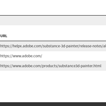
URL
https://helpx.adobe.com/substance-3d-painter/release-notes/a
https://www.adobe.com/
https://www.adobe.com/products/substance3d-painter.html