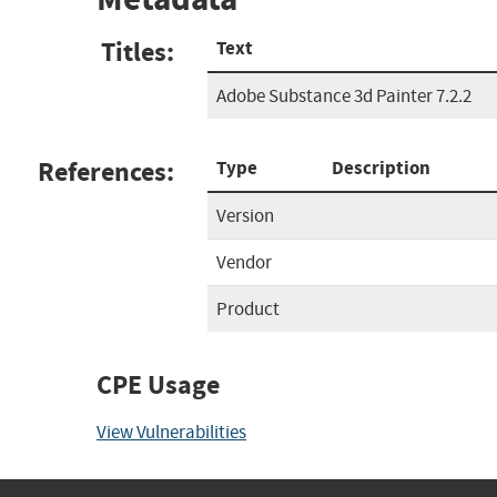
Titles:
Text
Adobe Substance 3d Painter 7.2.2
References:
Type
Description
Version
Vendor
Product
CPE Usage
View Vulnerabilities