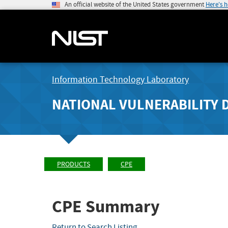
An official website of the United States government
Here's 
Information Technology Laboratory
NATIONAL VULNERABILITY 
PRODUCTS
CPE
CPE Summary
Return to Search Listing