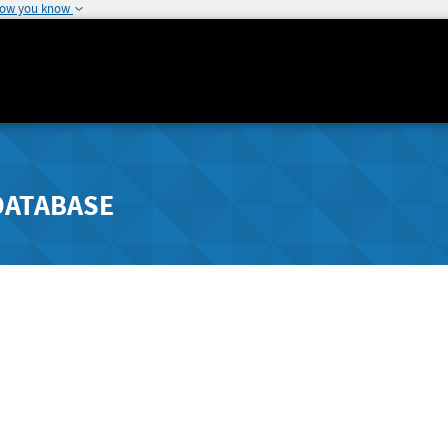
how you know
DATABASE