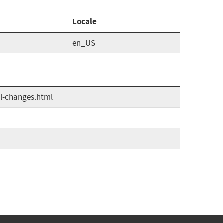
Locale
en_US
ll-changes.html