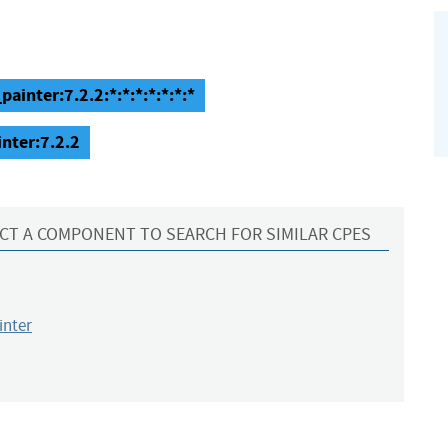
inter:7.2.2:*:*:*:*:*:*:*
nter:7.2.2
CT A COMPONENT TO SEARCH FOR SIMILAR CPES
inter