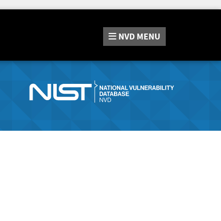
NVD
MENU