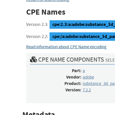
CPE Names
cpe:2.3:a:adobe:substance_3d_pa
Version 2.3:
cpe:/a:adobe:substance_3d_pai
Version 2.2:
Read information about CPE Name encoding
CPE NAME COMPONENTS
SELE
Part:
a
Vendor:
adobe
Product:
substance_3d_pa
Version:
7.2.2
Metadata