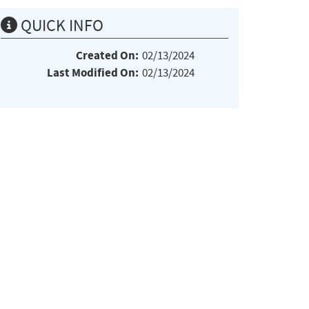
QUICK INFO
Created On:
02/13/2024
Last Modified On:
02/13/2024