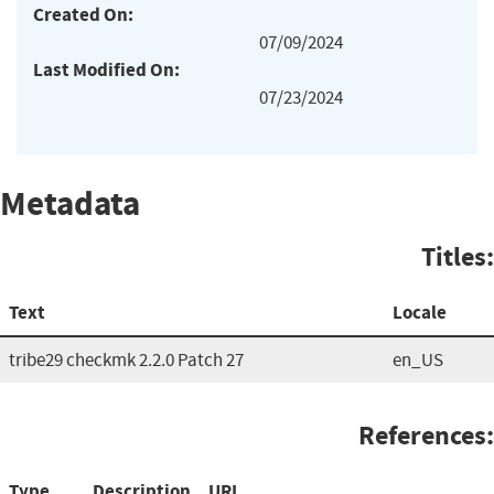
Created On:
07/09/2024
Last Modified On:
07/23/2024
Metadata
Titles:
Text
Locale
tribe29 checkmk 2.2.0 Patch 27
en_US
References:
Type
Description
URL