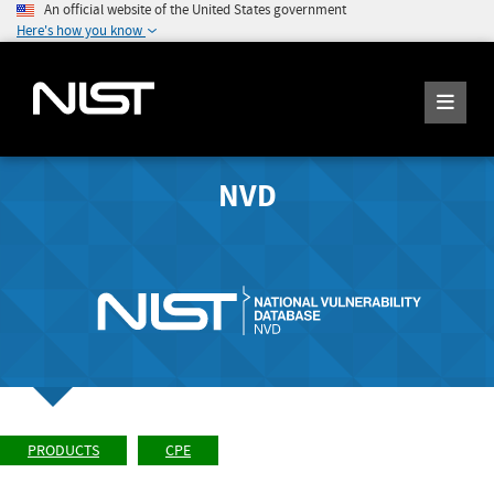
An official website of the United States government
Here's how you know
NVD
PRODUCTS
CPE