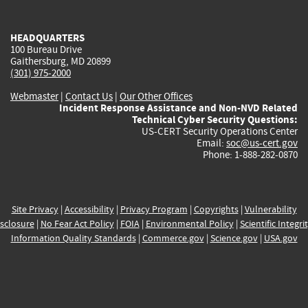
external)
external)
external)
external)
e
HEADQUARTERS
100 Bureau Drive
Gaithersburg, MD 20899
(301) 975-2000
Webmaster
|
Contact Us
|
Our Other Offices
Incident Response Assistance and Non-NVD Related
Technical Cyber Security Questions:
US-CERT Security Operations Center
Email:
soc@us-cert.gov
Phone: 1-888-282-0870
Site Privacy
|
Accessibility
|
Privacy Program
|
Copyrights
|
Vulnerability
sclosure
|
No Fear Act Policy
|
FOIA
|
Environmental Policy
|
Scientific Integri
Information Quality Standards
|
Commerce.gov
|
Science.gov
|
USA.gov