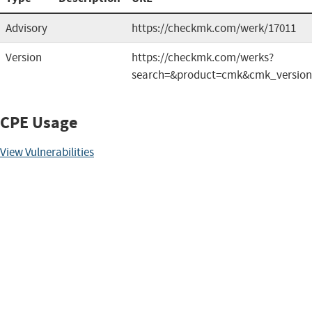
Advisory
https://checkmk.com/werk/17011
Version
https://checkmk.com/werks?
search=&product=cmk&cmk_versio
CPE Usage
View Vulnerabilities