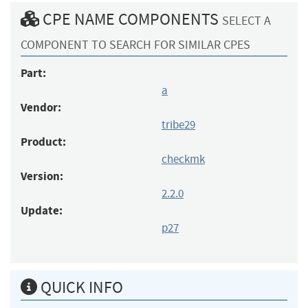
CPE NAME COMPONENTS
SELECT A
COMPONENT TO SEARCH FOR SIMILAR CPES
Part:
a
Vendor:
tribe29
Product:
checkmk
Version:
2.2.0
Update:
p27
QUICK INFO