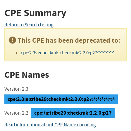
CPE Summary
Return to Search Listing
This CPE has been deprecated to:
cpe:2.3:a:checkmk:checkmk:2.2.0:p27:*:*:*:*:*:*
CPE Names
Version 2.3:
cpe:2.3:a:tribe29:checkmk:2.2.0:p27:*:*:*:*:*:*
cpe:/a:tribe29:checkmk:2.2.0:p27
Version 2.2:
Read information about CPE Name encoding