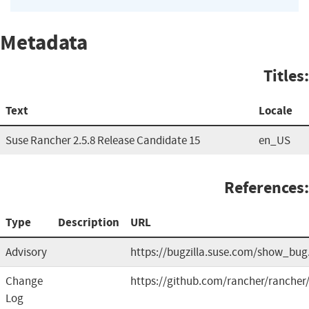
Metadata
Titles:
Text
Locale
Suse Rancher 2.5.8 Release Candidate 15
en_US
References:
Type
Description
URL
Advisory
https://bugzilla.suse.com/show_bug
Change
https://github.com/rancher/rancher/
Log