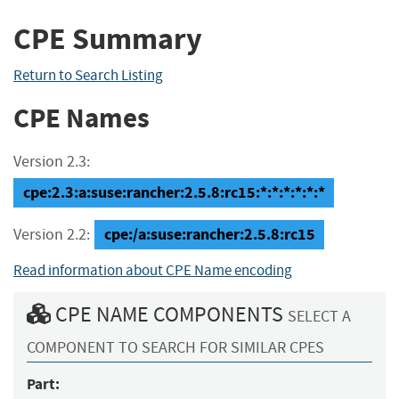
CPE Summary
Return to Search Listing
CPE Names
Version 2.3:
cpe:2.3:a:suse:rancher:2.5.8:rc15:*:*:*:*:*:*
cpe:/a:suse:rancher:2.5.8:rc15
Version 2.2:
Read information about CPE Name encoding
CPE NAME COMPONENTS
SELECT A
COMPONENT TO SEARCH FOR SIMILAR CPES
Part: