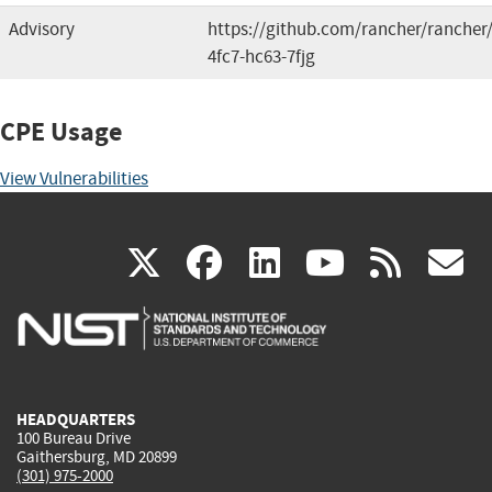
Advisory
https://github.com/rancher/rancher/
4fc7-hc63-7fjg
CPE Usage
View Vulnerabilities
(link
(link
(link
(link
(
X
facebook
linkedin
youtu
rss
g
is
is
is
is
i
external)
external)
external)
external)
e
HEADQUARTERS
100 Bureau Drive
Gaithersburg, MD 20899
(301) 975-2000