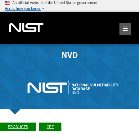
An official website of the United States government
Here's how you know
NVD
PRODUCTS
CPE