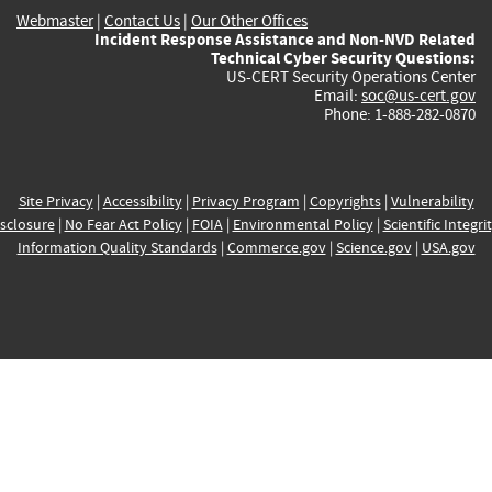
Webmaster
|
Contact Us
|
Our Other Offices
Incident Response Assistance and Non-NVD Related
Technical Cyber Security Questions:
US-CERT Security Operations Center
Email:
soc@us-cert.gov
Phone: 1-888-282-0870
Site Privacy
|
Accessibility
|
Privacy Program
|
Copyrights
|
Vulnerability
sclosure
|
No Fear Act Policy
|
FOIA
|
Environmental Policy
|
Scientific Integri
Information Quality Standards
|
Commerce.gov
|
Science.gov
|
USA.gov