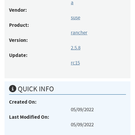
a
Vendor:
suse
Product:
rancher
Version:
2.5.8
Update:
rc15
QUICK INFO
Created On:
05/09/2022
Last Modified On:
05/09/2022