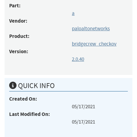
Part:
a
Vendor:
paloaltonetworks
Product:
bridgecrew_checkov
Version:
2.0.40
QUICK INFO
Created On:
05/17/2021
Last Modified On:
05/17/2021