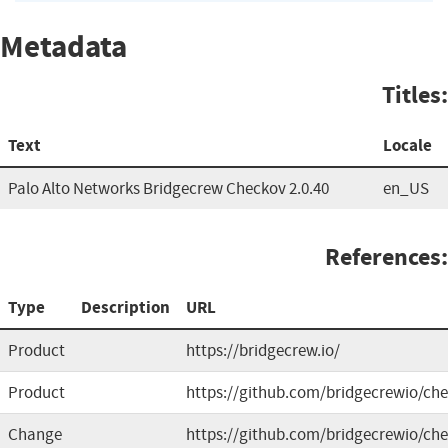
Metadata
Titles:
Text
Locale
Palo Alto Networks Bridgecrew Checkov 2.0.40
en_US
References:
Type
Description
URL
Product
https://bridgecrew.io/
Product
https://github.com/bridgecrewio/ch
Change
https://github.com/bridgecrewio/che