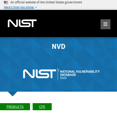
An official website of the United States government
Here's how you know
NVD
PRODUCTS
CPE