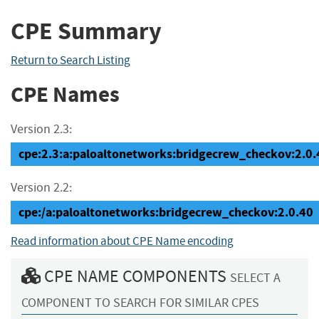
CPE Summary
Return to Search Listing
CPE Names
Version 2.3:
cpe:2.3:a:paloaltonetworks:bridgecrew_checkov:2.0.40
Version 2.2:
cpe:/a:paloaltonetworks:bridgecrew_checkov:2.0.40
Read information about CPE Name encoding
CPE NAME COMPONENTS
SELECT A
COMPONENT TO SEARCH FOR SIMILAR CPES