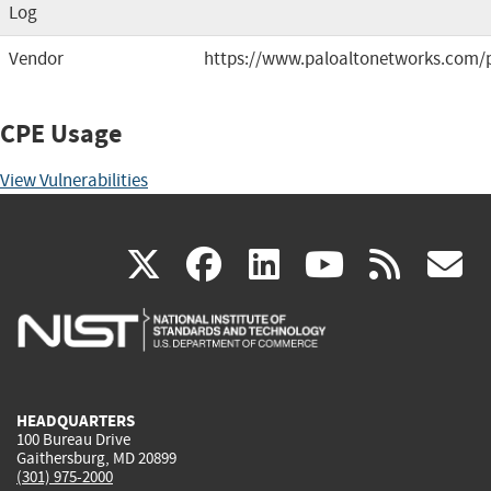
Log
Vendor
https://www.paloaltonetworks.com/
CPE Usage
View Vulnerabilities
(link
(link
(link
(link
(
X
facebook
linkedin
youtu
rss
g
is
is
is
is
i
external)
external)
external)
external)
e
HEADQUARTERS
100 Bureau Drive
Gaithersburg, MD 20899
(301) 975-2000