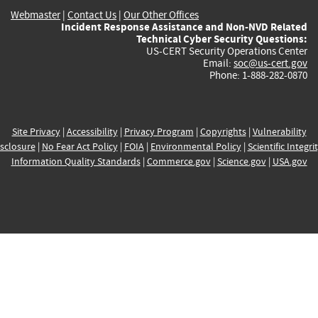
Webmaster
|
Contact Us
|
Our Other Offices
Incident Response Assistance and Non-NVD Related
Technical Cyber Security Questions:
US-CERT Security Operations Center
Email:
soc@us-cert.gov
Phone: 1-888-282-0870
Site Privacy
|
Accessibility
|
Privacy Program
|
Copyrights
|
Vulnerability
sclosure
|
No Fear Act Policy
|
FOIA
|
Environmental Policy
|
Scientific Integri
Information Quality Standards
|
Commerce.gov
|
Science.gov
|
USA.gov