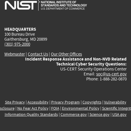
is
is
is
is
i
external)
external)
external)
external)
e
HEADQUARTERS
100 Bureau Drive
Gaithersburg, MD 20899
(301) 975-2000
Webmaster
|
Contact Us
|
Our Other Offices
Incident Response Assistance and Non-NVD Related
Technical Cyber Security Questions:
US-CERT Security Operations Center
Email:
soc@us-cert.gov
Phone: 1-888-282-0870
Site Privacy
|
Accessibility
|
Privacy Program
|
Copyrights
|
Vulnerability
sclosure
|
No Fear Act Policy
|
FOIA
|
Environmental Policy
|
Scientific Integri
Information Quality Standards
|
Commerce.gov
|
Science.gov
|
USA.gov