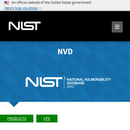
An official website of the United States government
Here's how you know
NVD
PRODUCTS
CPE