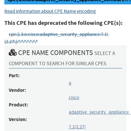
Read information about CPE Name encoding
This CPE has deprecated the following CPE(s):
cpe:2.3:o:cisco:adaptive_security_appliance:7.1\
(2.27\):*:*:*:*:*:*:*
CPE NAME COMPONENTS
SELECT A
COMPONENT TO SEARCH FOR SIMILAR CPES
Part:
a
Vendor:
cisco
Product:
adaptive_security_appliance
Version:
7.1(2.27)