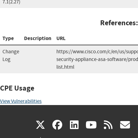
7.1(2.27)
References:
Type
Description
URL
Change
https://www.cisco.com/c/en/us/suppo
Log
security-appliance-asa-software/prod
list.html
CPE Usage
View Vulnerabilities
(link
(link
(link
(link
(
X
facebook
linkedin
youtu
rss
g