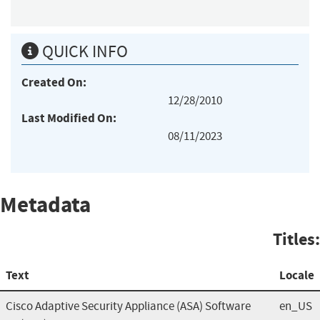
QUICK INFO
Created On:
12/28/2010
Last Modified On:
08/11/2023
Metadata
Titles:
Text
Locale
Cisco Adaptive Security Appliance (ASA) Software
en_US