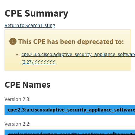
CPE Summary
Return to Search Listing
This CPE has been deprecated to:
cpe:2.3:o:cisco:adaptive_security_appliance_software
(2.27\):*:*:*:*:*:*:*
CPE Names
Version 2.3:
cpe:2.3:a:cisco:adaptive_security_appliance_software:7
Version 2.2:
cpe:/a:cisco:adaptive_security_appliance_software