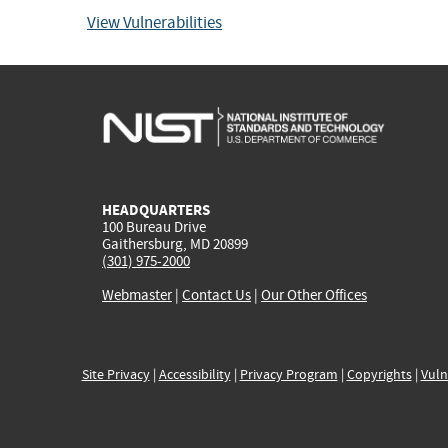
View Vulnerabilities
HEADQUARTERS
100 Bureau Drive
Gaithersburg, MD 20899
(301) 975-2000
Webmaster
|
Contact Us
|
Our Other Offices
Site Privacy
|
Accessibility
|
Privacy Program
|
Copyrights
|
Vuln