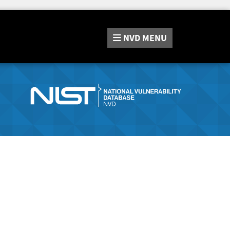
NVD
MENU