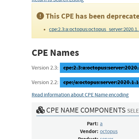
This CPE has been deprecate
cpe:2.3:a:octopus:octopus_server:2020.1.18:
CPE Names
cpe:2.3:a:octopus:server:2020.1
Version 2.3:
cpe:/a:octopus:server:2020.1.
Version 2.2:
Read information about CPE Name encoding
CPE NAME COMPONENTS
SELE
Part:
a
Vendor:
octopus