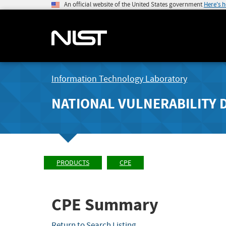
An official website of the United States government
Here's 
Information Technology Laboratory
NATIONAL VULNERABILITY 
PRODUCTS
CPE
CPE Summary
Return to Search Listing