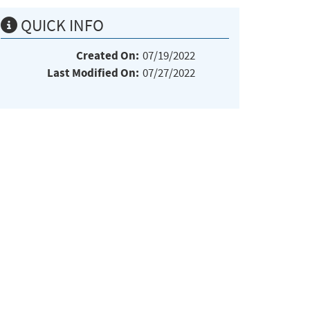
QUICK INFO
Created On:
07/19/2022
Last Modified On:
07/27/2022