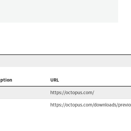
iption
URL
https://octopus.com/
https://octopus.com/downloads/previ