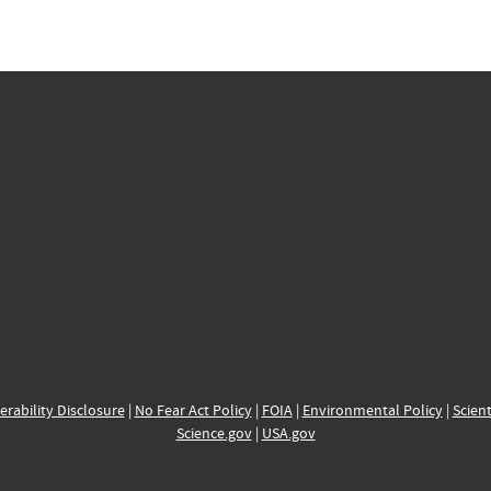
erability Disclosure
|
No Fear Act Policy
|
FOIA
|
Environmental Policy
|
Scient
Science.gov
|
USA.gov