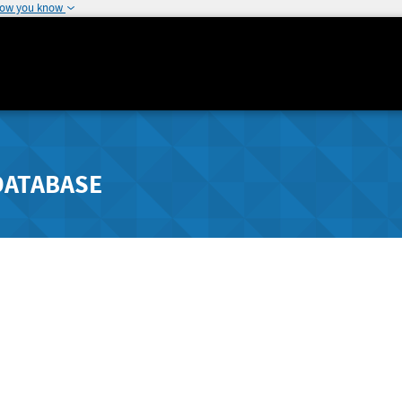
how you know
DATABASE