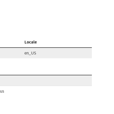
Locale
en_US
ous