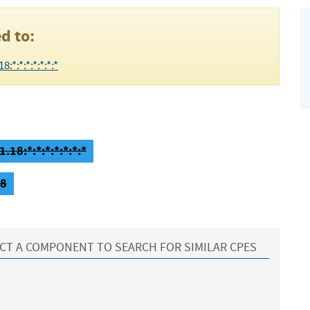
d to:
*:*:*:*:*:*:*
.18:*:*:*:*:*:*:*
18
CT A COMPONENT TO SEARCH FOR SIMILAR CPES