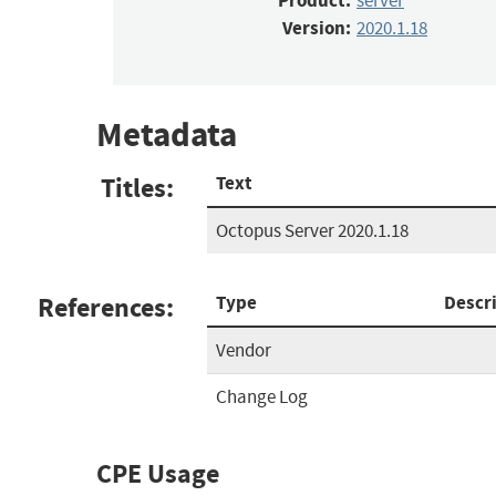
Product:
server
Version:
2020.1.18
Metadata
Titles:
Text
Octopus Server 2020.1.18
References:
Type
Descr
Vendor
Change Log
CPE Usage