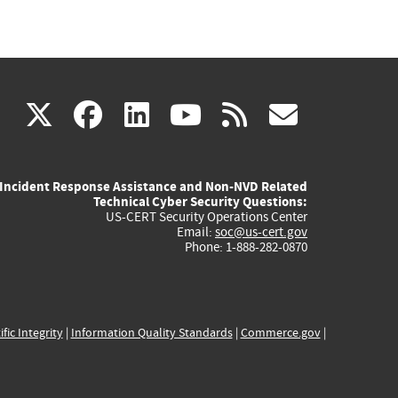
(link
(link
(link
(link
(link
X
facebook
linkedin
youtube
rss
govd
is
is
is
is
is
Incident Response Assistance and Non-NVD Related
external)
external)
external)
external)
externa
Technical Cyber Security Questions:
US-CERT Security Operations Center
Email:
soc@us-cert.gov
Phone: 1-888-282-0870
ific Integrity
|
Information Quality Standards
|
Commerce.gov
|