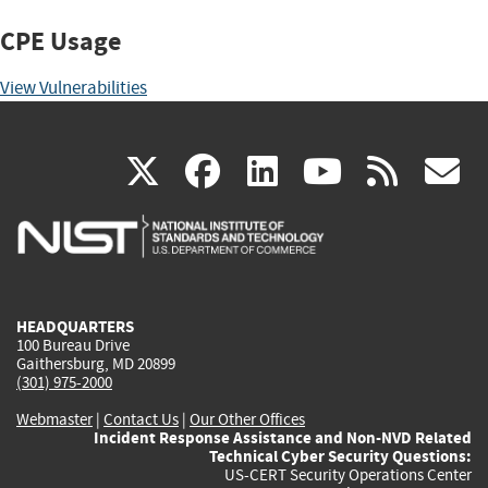
CPE Usage
View Vulnerabilities
(link
(link
(link
(link
(
X
facebook
linkedin
youtu
rss
g
is
is
is
is
i
external)
external)
external)
external)
e
HEADQUARTERS
100 Bureau Drive
Gaithersburg, MD 20899
(301) 975-2000
Webmaster
|
Contact Us
|
Our Other Offices
Incident Response Assistance and Non-NVD Related
Technical Cyber Security Questions:
US-CERT Security Operations Center