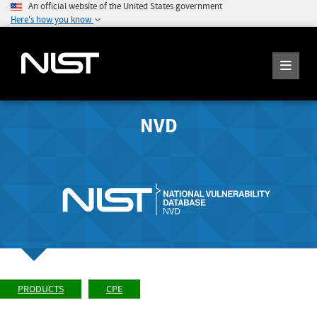
An official website of the United States government
Here's how you know
NVD
PRODUCTS
CPE