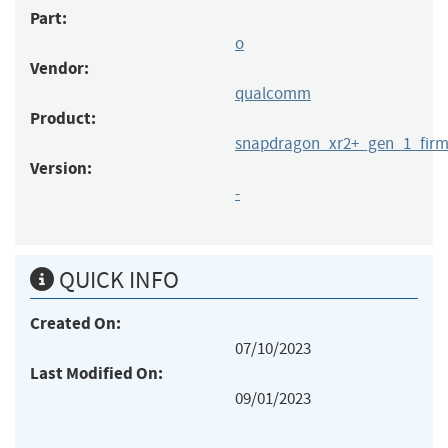
Part:
o
Vendor:
qualcomm
Product:
snapdragon_xr2+_gen_1_fir
Version:
-
QUICK INFO
Created On:
07/10/2023
Last Modified On:
09/01/2023