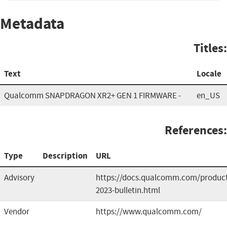
Metadata
Titles:
Text
Locale
Qualcomm SNAPDRAGON XR2+ GEN 1 FIRMWARE -
en_US
References:
Type
Description
URL
Advisory
https://docs.qualcomm.com/product/p
2023-bulletin.html
Vendor
https://www.qualcomm.com/