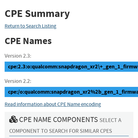
CPE Summary
Return to Search Listing
CPE Names
Version 2.3:
cpe:2.3:o:qualcomm:snapdragon_xr2\+_gen_1_firmware
Version 2.2:
cpe:/o:qualcomm:snapdragon_xr2%2b_gen_1_firmwa
Read information about CPE Name encoding
CPE NAME COMPONENTS
SELECT A
COMPONENT TO SEARCH FOR SIMILAR CPES