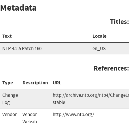
Metadata
Titles:
Text
Locale
NTP 4.2.5 Patch 160
en_US
References:
Type
Description
URL
Change
http://archive.ntp.org/ntp4/ChangeL
Log
stable
Vendor
Vendor
http://www.ntp.org/
Website