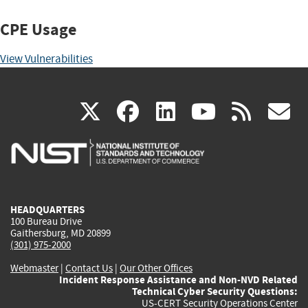
CPE Usage
View Vulnerabilities
(link
(link
(link
(link
(
X
facebook
linkedin
youtu
rss
g
is
is
is
is
i
external)
external)
external)
external)
e
HEADQUARTERS
100 Bureau Drive
Gaithersburg, MD 20899
(301) 975-2000
Webmaster
|
Contact Us
|
Our Other Offices
Incident Response Assistance and Non-NVD Related
Technical Cyber Security Questions:
US-CERT Security Operations Center