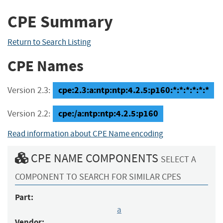
CPE Summary
Return to Search Listing
CPE Names
cpe:2.3:a:ntp:ntp:4.2.5:p160:*:*:*:*:*:*
Version 2.3:
cpe:/a:ntp:ntp:4.2.5:p160
Version 2.2:
Read information about CPE Name encoding
CPE NAME COMPONENTS
SELECT A
COMPONENT TO SEARCH FOR SIMILAR CPES
Part:
a
Vendor: