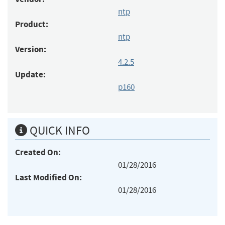
ntp
Product:
ntp
Version:
4.2.5
Update:
p160
QUICK INFO
Created On:
01/28/2016
Last Modified On:
01/28/2016