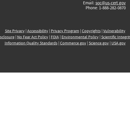
Email:
soc@us-cert.gov
Phone: 1-888-282-0870
Site Privacy
|
Accessibility
|
Privacy Program
|
Copyrights
|
Vulnerability
sclosure
|
No Fear Act Policy
|
FOIA
|
Environmental Policy
|
Scientific Integri
Information Quality Standards
|
Commerce.gov
|
Science.gov
|
USA.gov