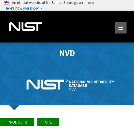
An official website of the United States government
Here's how you know
NVD
PRODUCTS
CPE