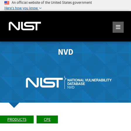
An official website of the United States government
Here's how you know
NVD
PRODUCTS
CPE