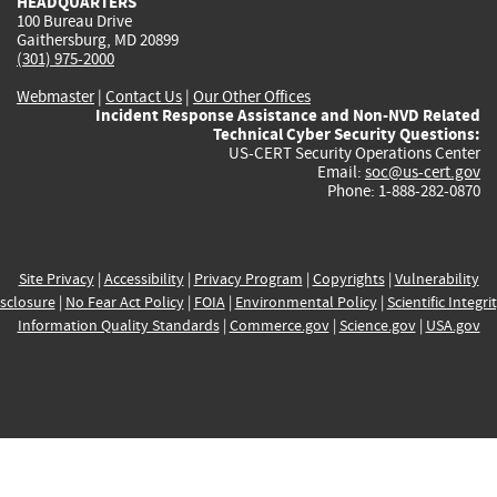
HEADQUARTERS
100 Bureau Drive
Gaithersburg, MD 20899
(301) 975-2000
Webmaster
|
Contact Us
|
Our Other Offices
Incident Response Assistance and Non-NVD Related
Technical Cyber Security Questions:
US-CERT Security Operations Center
Email:
soc@us-cert.gov
Phone: 1-888-282-0870
Site Privacy
|
Accessibility
|
Privacy Program
|
Copyrights
|
Vulnerability
sclosure
|
No Fear Act Policy
|
FOIA
|
Environmental Policy
|
Scientific Integri
Information Quality Standards
|
Commerce.gov
|
Science.gov
|
USA.gov