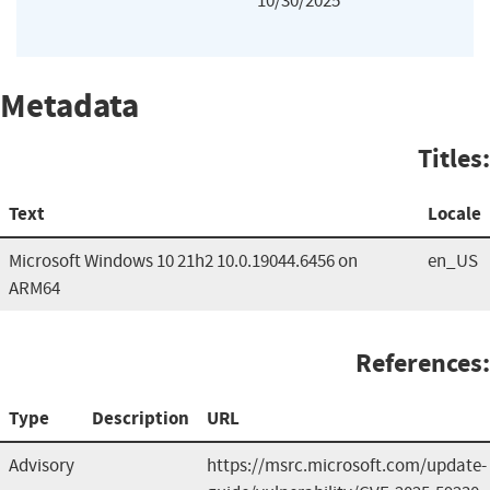
10/30/2025
Metadata
Titles:
Text
Locale
Microsoft Windows 10 21h2 10.0.19044.6456 on
en_US
ARM64
References:
Type
Description
URL
Advisory
https://msrc.microsoft.com/update-