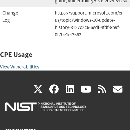
guide/vulnerability/CVE-2025-59230
Change
https://support.microsoft.com/en-
Log
us/topic/windows-10-update-
history-8127c2c6-6edf-4fdf-8b9f-
0f7be1ef3562
CPE Usage
View Vulnerabilities
(link
(link
(link
(link
(
X
facebook
linkedin
youtu
rss
g
is
is
is
is
i
external)
external)
external)
external)
e