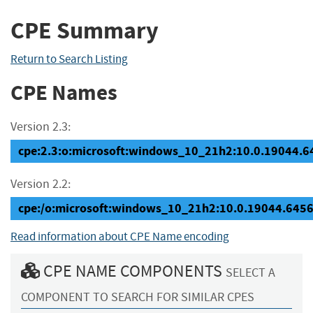
CPE Summary
Return to Search Listing
CPE Names
Version 2.3:
cpe:2.3:o:microsoft:windows_10_21h2:10.0.19044.645
Version 2.2:
cpe:/o:microsoft:windows_10_21h2:10.0.19044.645
Read information about CPE Name encoding
CPE NAME COMPONENTS
SELECT A
COMPONENT TO SEARCH FOR SIMILAR CPES