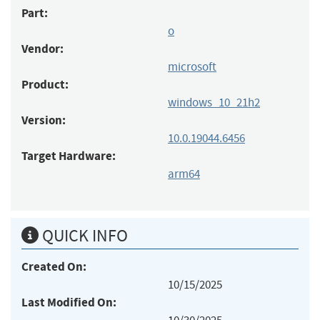
Part:
o
Vendor:
microsoft
Product:
windows_10_21h2
Version:
10.0.19044.6456
Target Hardware:
arm64
QUICK INFO
Created On:
10/15/2025
Last Modified On: