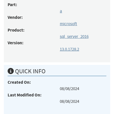
Part:
a
Vendor:
microsoft
Product:
sql_server_2016
Version:
13.0.1728.2
QUICK INFO
Created On:
08/08/2024
Last Modified On:
08/08/2024