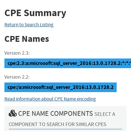
CPE Summary
Return to Search Listing
CPE Names
Version 2.3:
cpe:2.3:a:microsoft:sql_server_2016:13.0.1728.2:*:*:*
Version 2.2:
cpe:/a:microsoft:sql_server_2016:13.0.1728.2
Read information about CPE Name encoding
CPE NAME COMPONENTS
SELECT A
COMPONENT TO SEARCH FOR SIMILAR CPES