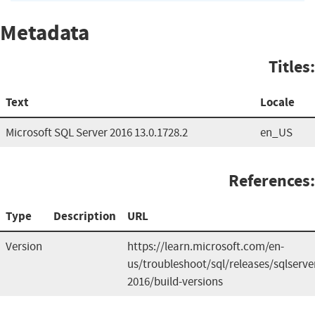
Metadata
Titles:
Text
Locale
Microsoft SQL Server 2016 13.0.1728.2
en_US
References:
Type
Description
URL
Version
https://learn.microsoft.com/en-
us/troubleshoot/sql/releases/sqlserve
2016/build-versions