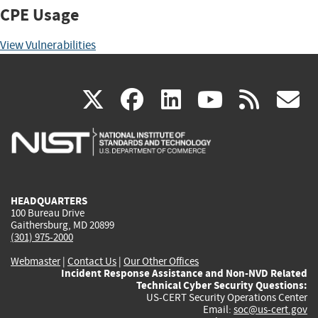
CPE Usage
View Vulnerabilities
(link
(link
(link
(link
(
X
facebook
linkedin
youtu
rss
g
is
is
is
is
i
external)
external)
external)
external)
e
HEADQUARTERS
100 Bureau Drive
Gaithersburg, MD 20899
(301) 975-2000
Webmaster
|
Contact Us
|
Our Other Offices
Incident Response Assistance and Non-NVD Related
Technical Cyber Security Questions:
US-CERT Security Operations Center
Email:
soc@us-cert.gov