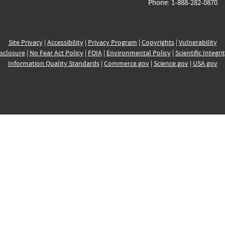
Phone: 1-888-282-0870
Site Privacy
|
Accessibility
|
Privacy Program
|
Copyrights
|
Vulnerability
sclosure
|
No Fear Act Policy
|
FOIA
|
Environmental Policy
|
Scientific Integri
Information Quality Standards
|
Commerce.gov
|
Science.gov
|
USA.gov