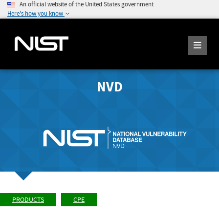
An official website of the United States government
Here's how you know
NVD
PRODUCTS
CPE