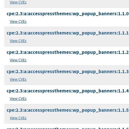
View CVEs
cpe:2.3:a:accesspressthemes:wp_popup_banners:1.1.0:*
View CVEs
cpe:2.3:a:accesspressthemes:wp_popup_banners:1.1.1:*
View CVEs
cpe:2.3:a:accesspressthemes:wp_popup_banners:1.1.2:*
View CVEs
cpe:2.3:a:accesspressthemes:wp_popup_banners:1.1.3:*
View CVEs
cpe:2.3:a:accesspressthemes:wp_popup_banners:1.1.4:*
View CVEs
cpe:2.3:a:accesspressthemes:wp_popup_banners:1.1.5:*
View CVEs