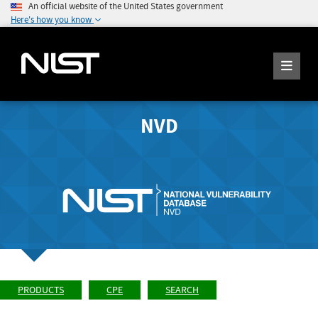
An official website of the United States government
Here's how you know
NVD
PRODUCTS
CPE
SEARCH