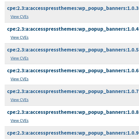
cpe:2.3:a:accesspressthemes:wp_popup_banners:1.0.3:*
View CVEs
cpe:2.3:a:accesspressthemes:wp_popup_banners:1.0.4:*
View CVEs
cpe:2.3:a:accesspressthemes:wp_popup_banners:1.0.5:*
View CVEs
cpe:2.3:a:accesspressthemes:wp_popup_banners:1.0.6:*
View CVEs
cpe:2.3:a:accesspressthemes:wp_popup_banners:1.0.7:*
View CVEs
cpe:2.3:a:accesspressthemes:wp_popup_banners:1.0.8:*
View CVEs
cpe:2.3:a:accesspressthemes:wp_popup_banners:1.0.9:*