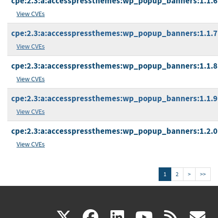
cpe:2.3:a:accesspressthemes:wp_popup_banners:1.1.6:*
View CVEs
cpe:2.3:a:accesspressthemes:wp_popup_banners:1.1.7:*
View CVEs
cpe:2.3:a:accesspressthemes:wp_popup_banners:1.1.8:*
View CVEs
cpe:2.3:a:accesspressthemes:wp_popup_banners:1.1.9:*
View CVEs
cpe:2.3:a:accesspressthemes:wp_popup_banners:1.2.0:*
View CVEs
1
2
>
>>
(link
(link
(link
(link
(
X
facebook
linkedin
youtu
rss
g