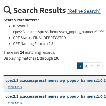
Search Results
(Refine Search)
Search Parameters:
Keyword:
cpe:2.3:a:accesspressthemes:wp_popup_banners:*:*:*:*:*:
CPE Status:
FINAL,DEPRECATED
CPE Naming Format:
2.3
24
There are
matching records.
1
20
Displaying matches
through
.
1
2
>
>>
cpe:2.3:a:accesspressthemes:wp_popup_banners:1.0.1:*
View CVEs
cpe:2.3:a:accesspressthemes:wp_popup_banners:1.0.2:*
View CVEs