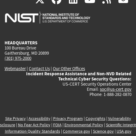
is
is
is
is
i
external)
external)
external)
external)
e
HEADQUARTERS
100 Bureau Drive
Gaithersburg, MD 20899
(301) 975-2000
Webmaster
|
Contact Us
|
Our Other Offices
Incident Response Assistance and Non-NVD Related
Technical Cyber Security Questions:
US-CERT Security Operations Center
Email:
soc@us-cert.gov
Phone: 1-888-282-0870
Site Privacy
|
Accessibility
|
Privacy Program
|
Copyrights
|
Vulnerability
sclosure
|
No Fear Act Policy
|
FOIA
|
Environmental Policy
|
Scientific Integri
Information Quality Standards
|
Commerce.gov
|
Science.gov
|
USA.gov