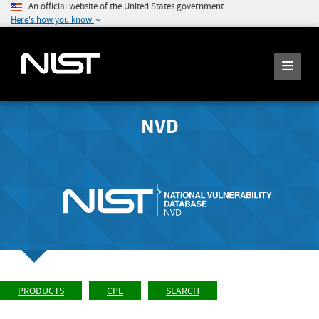
An official website of the United States government
Here's how you know
NVD
PRODUCTS
CPE
SEARCH