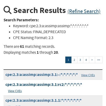
Search Results
(Refine Search)
Search Parameters:
Keyword:
cpe:2.3:a:assimp:assimp:*:*:*:*:*:*:*:*
CPE Status:
FINAL,DEPRECATED
CPE Naming Format:
2.3
61
There are
matching records.
1
20
Displaying matches
through
.
1
2
3
4
>
>>
cpe:2.3:a:assimp:assimp:3.1:-:*:*:*:*:*:*
View CVEs
cpe:2.3:a:assimp:assimp:3.1:rc2:*:*:*:*:*:*
View CVEs
cpe:2.3:a:assimp:assimp:3.1.1:*:*:*:*:*:*:*