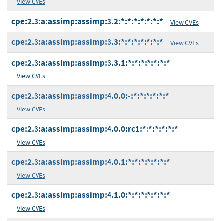
View CVEs
cpe:2.3:a:assimp:assimp:3.2:*:*:*:*:*:*:*
View CVEs
cpe:2.3:a:assimp:assimp:3.3:*:*:*:*:*:*:*
View CVEs
cpe:2.3:a:assimp:assimp:3.3.1:*:*:*:*:*:*:*
View CVEs
cpe:2.3:a:assimp:assimp:4.0.0:-:*:*:*:*:*:*
View CVEs
cpe:2.3:a:assimp:assimp:4.0.0:rc1:*:*:*:*:*:*
View CVEs
cpe:2.3:a:assimp:assimp:4.0.1:*:*:*:*:*:*:*
View CVEs
cpe:2.3:a:assimp:assimp:4.1.0:*:*:*:*:*:*:*
View CVEs