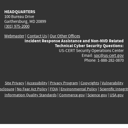
HEADQUARTERS
100 Bureau Drive
Gaithersburg, MD 20899
(301) 975-2000
Webmaster
|
Contact Us
|
Our Other Offices
Incident Response Assistance and Non-NVD Related
Technical Cyber Security Questions:
US-CERT Security Operations Center
Email:
soc@us-cert.gov
Phone: 1-888-282-0870
Site Privacy
|
Accessibility
|
Privacy Program
|
Copyrights
|
Vulnerability
sclosure
|
No Fear Act Policy
|
FOIA
|
Environmental Policy
|
Scientific Integri
Information Quality Standards
|
Commerce.gov
|
Science.gov
|
USA.gov