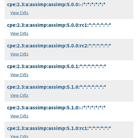
cpe:2.3:a:assimp:assimp:5.0.0:-:*:*:*:*:*:*
View CVEs
cpe:2.3:a:assimp:assimp:5.0.0:rc1:*:*:*:*:*:*
View CVEs
cpe:2.3:a:assimp:assimp:5.0.0:rc2:*:*:*:*:*:*
View CVEs
cpe:2.3:a:assimp:assimp:5.0.1:*:*:*:*:*:*:*
View CVEs
cpe:2.3:a:assimp:assimp:5.1.0:*:*:*:*:*:*:*
View CVEs
cpe:2.3:a:assimp:assimp:5.1.0:-:*:*:*:*:*:*
View CVEs
cpe:2.3:a:assimp:assimp:5.1.0:rc1:*:*:*:*:*:*
View CVEs