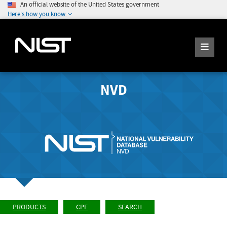
An official website of the United States government
Here's how you know
NVD
PRODUCTS
CPE
SEARCH