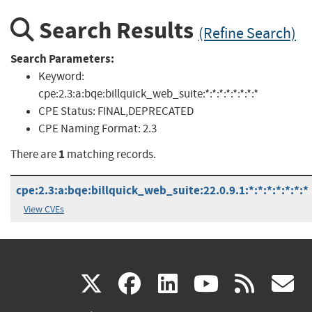
Search Results
(Refine Search)
Search Parameters:
Keyword:
cpe:2.3:a:bqe:billquick_web_suite:*:*:*:*:*:*:*:*
CPE Status:
FINAL,DEPRECATED
CPE Naming Format:
2.3
1
There are
matching records.
cpe:2.3:a:bqe:billquick_web_suite:22.0.9.1:*:*:*:*:*:*:*
View CVEs
(link
(link
(link
(link
(
X
facebook
linkedin
youtu
rss
g