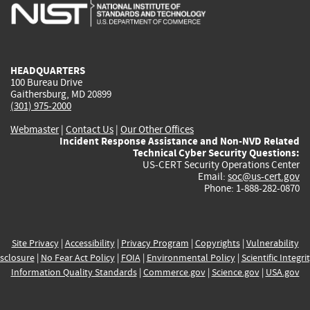
is
is
is
is
i
external)
external)
external)
external)
e
HEADQUARTERS
100 Bureau Drive
Gaithersburg, MD 20899
(301) 975-2000
Webmaster
|
Contact Us
|
Our Other Offices
Incident Response Assistance and Non-NVD Related
Technical Cyber Security Questions:
US-CERT Security Operations Center
Email:
soc@us-cert.gov
Phone: 1-888-282-0870
Site Privacy
|
Accessibility
|
Privacy Program
|
Copyrights
|
Vulnerability
sclosure
|
No Fear Act Policy
|
FOIA
|
Environmental Policy
|
Scientific Integri
Information Quality Standards
|
Commerce.gov
|
Science.gov
|
USA.gov