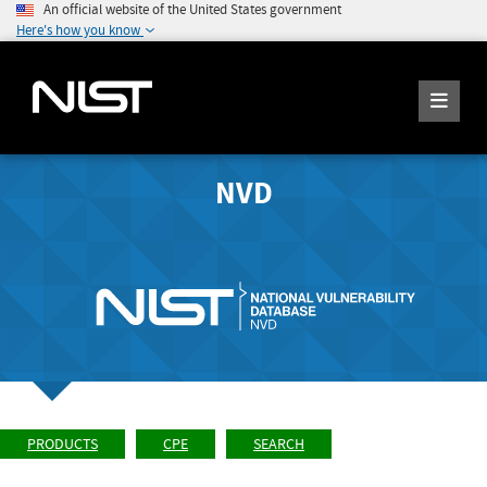
An official website of the United States government
Here's how you know
NVD
PRODUCTS
CPE
SEARCH