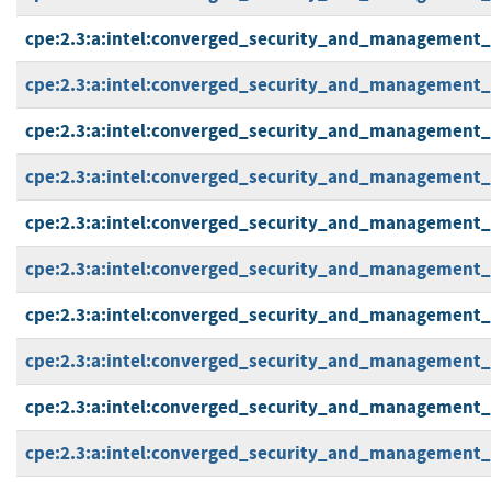
cpe:2.3:a:intel:converged_security_and_management_en
cpe:2.3:a:intel:converged_security_and_management_en
cpe:2.3:a:intel:converged_security_and_management_en
cpe:2.3:a:intel:converged_security_and_management_en
cpe:2.3:a:intel:converged_security_and_management_en
cpe:2.3:a:intel:converged_security_and_management_en
cpe:2.3:a:intel:converged_security_and_management_en
cpe:2.3:a:intel:converged_security_and_management_en
cpe:2.3:a:intel:converged_security_and_management_en
cpe:2.3:a:intel:converged_security_and_management_en