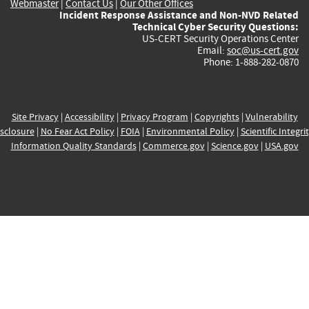
Webmaster
|
Contact Us
|
Our Other Offices
Incident Response Assistance and Non-NVD Related
Technical Cyber Security Questions:
US-CERT Security Operations Center
Email:
soc@us-cert.gov
Phone: 1-888-282-0870
Site Privacy
|
Accessibility
|
Privacy Program
|
Copyrights
|
Vulnerability
sclosure
|
No Fear Act Policy
|
FOIA
|
Environmental Policy
|
Scientific Integri
Information Quality Standards
|
Commerce.gov
|
Science.gov
|
USA.gov