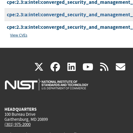
cpe:2.3:a:intel:converged_security_and_management_en
cpe:2.3:a:intel:converged_security_and_management_en
cpe:2.3:a:intel:converged_security_and_management_en
View CVEs
(link
(link
(link
(link
(
X
facebook
linkedin
youtu
rss
g
is
is
is
is
i
external)
external)
external)
external)
e
HEADQUARTERS
100 Bureau Drive
Gaithersburg, MD 20899
(301) 975-2000