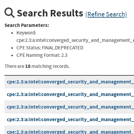
Search Results
(Refine Search)
Search Parameters:
Keyword:
cpe:2.3:a:intel:converged_security_and_management_engi
CPE Status:
FINAL,DEPRECATED
CPE Naming Format:
2.3
18
There are
matching records.
cpe:2.3:a:intel:converged_security_and_management_en
cpe:2.3:a:intel:converged_security_and_management_en
cpe:2.3:a:intel:converged_security_and_management_en
cpe:2.3:a:intel:converged_security_and_management_en
cpe:2.3:a:intel:converged_security_and_management_en