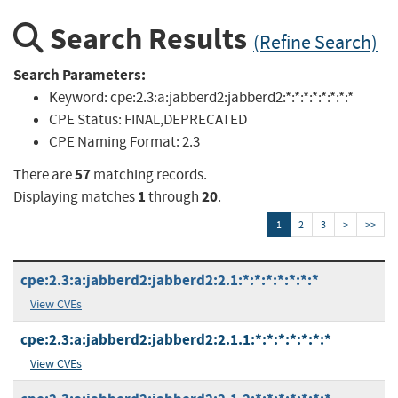
Search Results
(Refine Search)
Search Parameters:
Keyword:
cpe:2.3:a:jabberd2:jabberd2:*:*:*:*:*:*:*:*
CPE Status:
FINAL,DEPRECATED
CPE Naming Format:
2.3
57
There are
matching records.
1
20
Displaying matches
through
.
1
2
3
>
>>
cpe:2.3:a:jabberd2:jabberd2:2.1:*:*:*:*:*:*:*
View CVEs
cpe:2.3:a:jabberd2:jabberd2:2.1.1:*:*:*:*:*:*:*
View CVEs