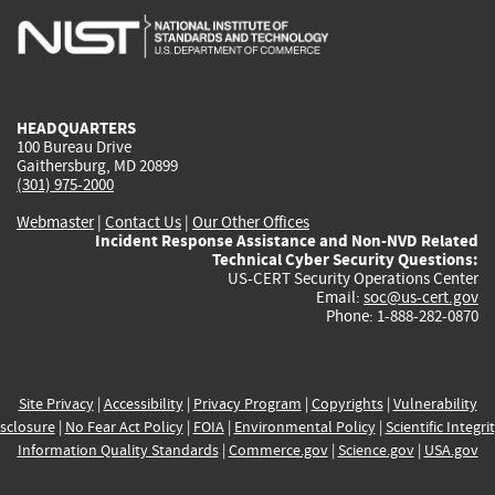
is
is
is
is
i
external)
external)
external)
external)
e
HEADQUARTERS
100 Bureau Drive
Gaithersburg, MD 20899
(301) 975-2000
Webmaster
|
Contact Us
|
Our Other Offices
Incident Response Assistance and Non-NVD Related
Technical Cyber Security Questions:
US-CERT Security Operations Center
Email:
soc@us-cert.gov
Phone: 1-888-282-0870
Site Privacy
|
Accessibility
|
Privacy Program
|
Copyrights
|
Vulnerability
sclosure
|
No Fear Act Policy
|
FOIA
|
Environmental Policy
|
Scientific Integri
Information Quality Standards
|
Commerce.gov
|
Science.gov
|
USA.gov