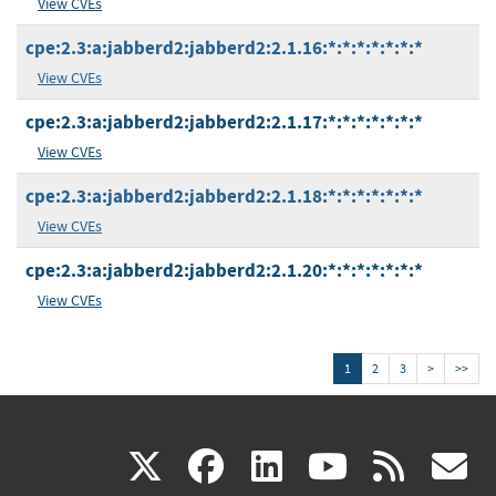
View CVEs
cpe:2.3:a:jabberd2:jabberd2:2.1.16:*:*:*:*:*:*:*
View CVEs
cpe:2.3:a:jabberd2:jabberd2:2.1.17:*:*:*:*:*:*:*
View CVEs
cpe:2.3:a:jabberd2:jabberd2:2.1.18:*:*:*:*:*:*:*
View CVEs
cpe:2.3:a:jabberd2:jabberd2:2.1.20:*:*:*:*:*:*:*
View CVEs
1
2
3
>
>>
(link
(link
(link
(link
(
X
facebook
linkedin
youtu
rss
g