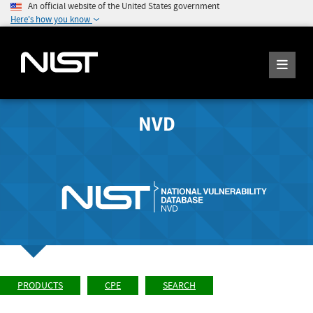
An official website of the United States government
Here's how you know
NVD
PRODUCTS
CPE
SEARCH