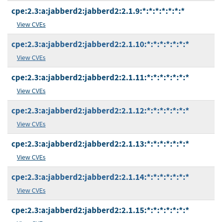
cpe:2.3:a:jabberd2:jabberd2:2.1.9:*:*:*:*:*:*:*
View CVEs
cpe:2.3:a:jabberd2:jabberd2:2.1.10:*:*:*:*:*:*:*
View CVEs
cpe:2.3:a:jabberd2:jabberd2:2.1.11:*:*:*:*:*:*:*
View CVEs
cpe:2.3:a:jabberd2:jabberd2:2.1.12:*:*:*:*:*:*:*
View CVEs
cpe:2.3:a:jabberd2:jabberd2:2.1.13:*:*:*:*:*:*:*
View CVEs
cpe:2.3:a:jabberd2:jabberd2:2.1.14:*:*:*:*:*:*:*
View CVEs
cpe:2.3:a:jabberd2:jabberd2:2.1.15:*:*:*:*:*:*:*