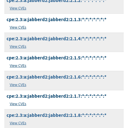
cpe:2.3:a:jabberd2:jabberd2:2.1.2:*:*:*:*:*:*:*
View CVEs
cpe:2.3:a:jabberd2:jabberd2:2.1.3:*:*:*:*:*:*:*
View CVEs
cpe:2.3:a:jabberd2:jabberd2:2.1.4:*:*:*:*:*:*:*
View CVEs
cpe:2.3:a:jabberd2:jabberd2:2.1.5:*:*:*:*:*:*:*
View CVEs
cpe:2.3:a:jabberd2:jabberd2:2.1.6:*:*:*:*:*:*:*
View CVEs
cpe:2.3:a:jabberd2:jabberd2:2.1.7:*:*:*:*:*:*:*
View CVEs
cpe:2.3:a:jabberd2:jabberd2:2.1.8:*:*:*:*:*:*:*
View CVEs