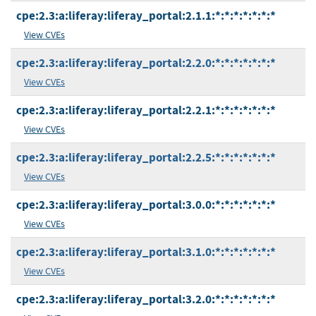
cpe:2.3:a:liferay:liferay_portal:2.1.1:*:*:*:*:*:*:*
View CVEs
cpe:2.3:a:liferay:liferay_portal:2.2.0:*:*:*:*:*:*:*
View CVEs
cpe:2.3:a:liferay:liferay_portal:2.2.1:*:*:*:*:*:*:*
View CVEs
cpe:2.3:a:liferay:liferay_portal:2.2.5:*:*:*:*:*:*:*
View CVEs
cpe:2.3:a:liferay:liferay_portal:3.0.0:*:*:*:*:*:*:*
View CVEs
cpe:2.3:a:liferay:liferay_portal:3.1.0:*:*:*:*:*:*:*
View CVEs
cpe:2.3:a:liferay:liferay_portal:3.2.0:*:*:*:*:*:*:*