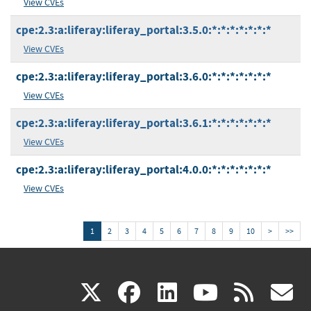
View CVEs
cpe:2.3:a:liferay:liferay_portal:3.5.0:*:*:*:*:*:*:*
View CVEs
cpe:2.3:a:liferay:liferay_portal:3.6.0:*:*:*:*:*:*:*
View CVEs
cpe:2.3:a:liferay:liferay_portal:3.6.1:*:*:*:*:*:*:*
View CVEs
cpe:2.3:a:liferay:liferay_portal:4.0.0:*:*:*:*:*:*:*
View CVEs
1
2
3
4
5
6
7
8
9
10
>
>>
(link
(link
(link
(link
(
X
facebook
linkedin
youtu
rss
g