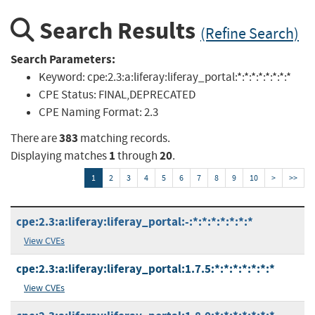
Search Results
(Refine Search)
Search Parameters:
Keyword:
cpe:2.3:a:liferay:liferay_portal:*:*:*:*:*:*:*:*
CPE Status:
FINAL,DEPRECATED
CPE Naming Format:
2.3
383
There are
matching records.
1
20
Displaying matches
through
.
1
2
3
4
5
6
7
8
9
10
>
>>
cpe:2.3:a:liferay:liferay_portal:-:*:*:*:*:*:*:*
View CVEs
cpe:2.3:a:liferay:liferay_portal:1.7.5:*:*:*:*:*:*:*
View CVEs