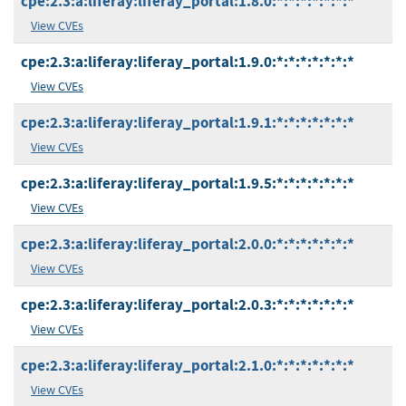
cpe:2.3:a:liferay:liferay_portal:1.8.0:*:*:*:*:*:*:*
View CVEs
cpe:2.3:a:liferay:liferay_portal:1.9.0:*:*:*:*:*:*:*
View CVEs
cpe:2.3:a:liferay:liferay_portal:1.9.1:*:*:*:*:*:*:*
View CVEs
cpe:2.3:a:liferay:liferay_portal:1.9.5:*:*:*:*:*:*:*
View CVEs
cpe:2.3:a:liferay:liferay_portal:2.0.0:*:*:*:*:*:*:*
View CVEs
cpe:2.3:a:liferay:liferay_portal:2.0.3:*:*:*:*:*:*:*
View CVEs
cpe:2.3:a:liferay:liferay_portal:2.1.0:*:*:*:*:*:*:*
View CVEs