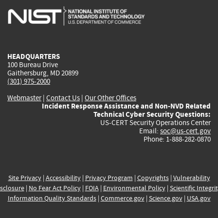
is
is
is
is
i
external)
external)
external)
external)
e
HEADQUARTERS
100 Bureau Drive
Gaithersburg, MD 20899
(301) 975-2000
Webmaster
|
Contact Us
|
Our Other Offices
Incident Response Assistance and Non-NVD Related
Technical Cyber Security Questions:
US-CERT Security Operations Center
Email:
soc@us-cert.gov
Phone: 1-888-282-0870
Site Privacy
|
Accessibility
|
Privacy Program
|
Copyrights
|
Vulnerability
sclosure
|
No Fear Act Policy
|
FOIA
|
Environmental Policy
|
Scientific Integri
Information Quality Standards
|
Commerce.gov
|
Science.gov
|
USA.gov