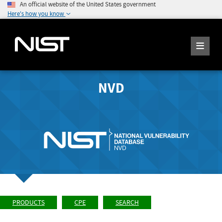
An official website of the United States government
Here's how you know
NVD
PRODUCTS
CPE
SEARCH