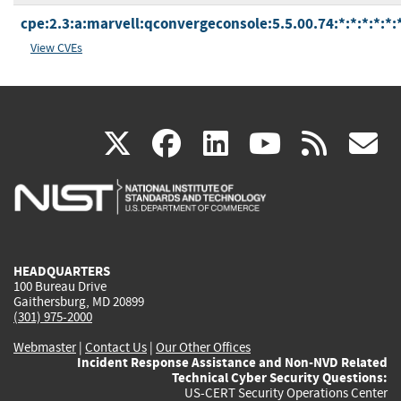
cpe:2.3:a:marvell:qconvergeconsole:5.5.00.74:*:*:*:*:*:
View CVEs
(link
(link
(link
(link
(
X
facebook
linkedin
youtu
rss
g
is
is
is
is
i
external)
external)
external)
external)
e
HEADQUARTERS
100 Bureau Drive
Gaithersburg, MD 20899
(301) 975-2000
Webmaster
|
Contact Us
|
Our Other Offices
Incident Response Assistance and Non-NVD Related
Technical Cyber Security Questions:
US-CERT Security Operations Center