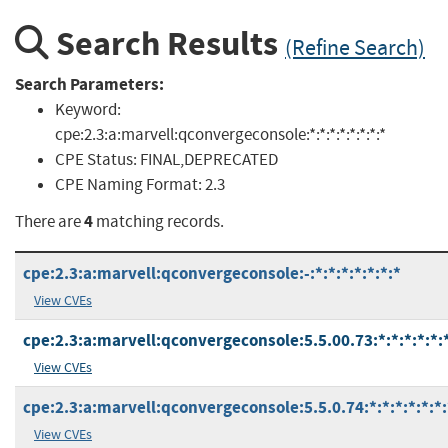
Search Results
(Refine Search)
Search Parameters:
Keyword:
cpe:2.3:a:marvell:qconvergeconsole:*:*:*:*:*:*:*:*
CPE Status:
FINAL,DEPRECATED
CPE Naming Format:
2.3
4
There are
matching records.
cpe:2.3:a:marvell:qconvergeconsole:-:*:*:*:*:*:*:*
View CVEs
cpe:2.3:a:marvell:qconvergeconsole:5.5.00.73:*:*:*:*:*:
View CVEs
cpe:2.3:a:marvell:qconvergeconsole:5.5.0.74:*:*:*:*:*:*:
View CVEs