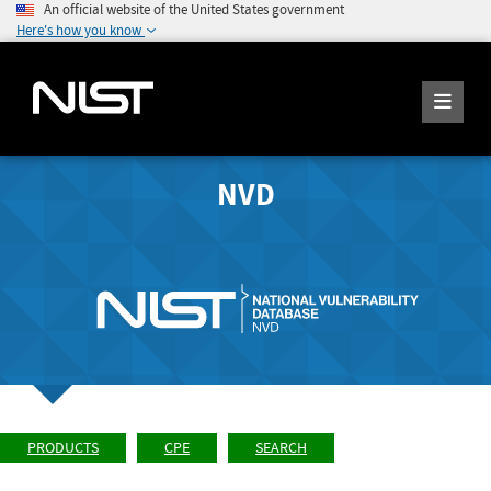
An official website of the United States government
Here's how you know
NVD
PRODUCTS
CPE
SEARCH