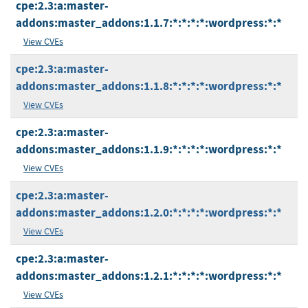
cpe:2.3:a:master-
addons:master_addons:1.1.7:*:*:*:*:wordpress:*:*
View CVEs
cpe:2.3:a:master-
addons:master_addons:1.1.8:*:*:*:*:wordpress:*:*
View CVEs
cpe:2.3:a:master-
addons:master_addons:1.1.9:*:*:*:*:wordpress:*:*
View CVEs
cpe:2.3:a:master-
addons:master_addons:1.2.0:*:*:*:*:wordpress:*:*
View CVEs
cpe:2.3:a:master-
addons:master_addons:1.2.1:*:*:*:*:wordpress:*:*
View CVEs