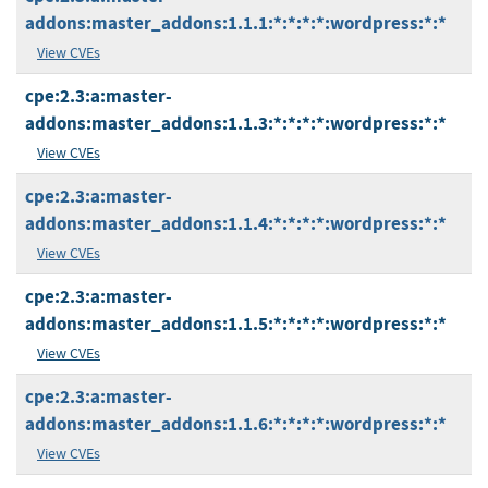
addons:master_addons:1.1.1:*:*:*:*:wordpress:*:*
View CVEs
cpe:2.3:a:master-
addons:master_addons:1.1.3:*:*:*:*:wordpress:*:*
View CVEs
cpe:2.3:a:master-
addons:master_addons:1.1.4:*:*:*:*:wordpress:*:*
View CVEs
cpe:2.3:a:master-
addons:master_addons:1.1.5:*:*:*:*:wordpress:*:*
View CVEs
cpe:2.3:a:master-
addons:master_addons:1.1.6:*:*:*:*:wordpress:*:*
View CVEs