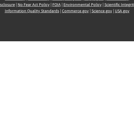
sclosure
|
No Fear Act Policy
|
FOIA
|
Environmental Policy
|
Scientific Integri
Information Quality Standards
|
Commerce.gov
|
Science.gov
|
USA.gov