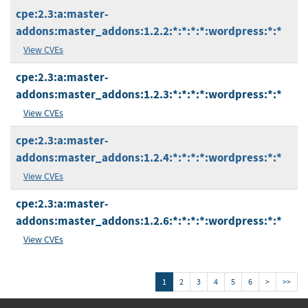
cpe:2.3:a:master-
addons:master_addons:1.2.2:*:*:*:*:wordpress:*:*
View CVEs
cpe:2.3:a:master-
addons:master_addons:1.2.3:*:*:*:*:wordpress:*:*
View CVEs
cpe:2.3:a:master-
addons:master_addons:1.2.4:*:*:*:*:wordpress:*:*
View CVEs
cpe:2.3:a:master-
addons:master_addons:1.2.6:*:*:*:*:wordpress:*:*
View CVEs
1
2
3
4
5
6
>
>>