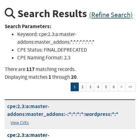
Search Results
(Refine Search)
Search Parameters:
Keyword:
cpe:2.3:a:master-
addons:master_addons:*:*:*:*:*:*:*:*
CPE Status:
FINAL,DEPRECATED
CPE Naming Format:
2.3
117
There are
matching records.
1
20
Displaying matches
through
.
1
2
3
4
5
6
>
>>
cpe:2.3:a:master-
addons:master_addons:-:*:*:*:*:wordpress:*:*
View CVEs
cpe:2.3:a:master-