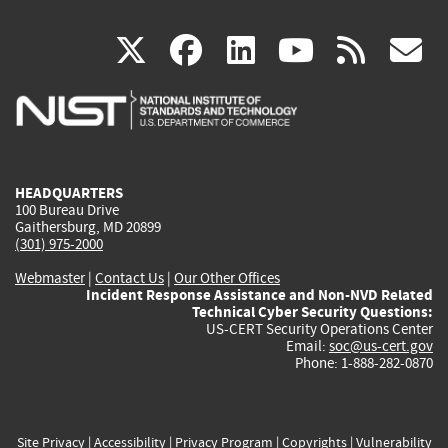
(link
(link
(link
(link
(
X
facebook
linkedin
youtu
rss
g
is
is
is
is
i
external)
external)
external)
external)
e
HEADQUARTERS
100 Bureau Drive
Gaithersburg, MD 20899
(301) 975-2000
Webmaster
|
Contact Us
|
Our Other Offices
Incident Response Assistance and Non-NVD Related
Technical Cyber Security Questions:
US-CERT Security Operations Center
Email:
soc@us-cert.gov
Phone: 1-888-282-0870
Site Privacy
|
Accessibility
|
Privacy Program
|
Copyrights
|
Vulnerability