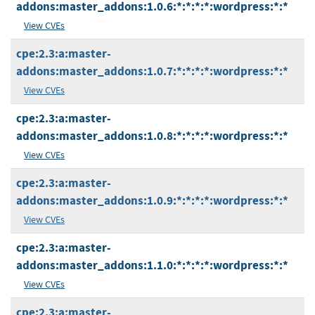
addons:master_addons:1.0.6:*:*:*:*:wordpress:*:*
View CVEs
cpe:2.3:a:master-
addons:master_addons:1.0.7:*:*:*:*:wordpress:*:*
View CVEs
cpe:2.3:a:master-
addons:master_addons:1.0.8:*:*:*:*:wordpress:*:*
View CVEs
cpe:2.3:a:master-
addons:master_addons:1.0.9:*:*:*:*:wordpress:*:*
View CVEs
cpe:2.3:a:master-
addons:master_addons:1.1.0:*:*:*:*:wordpress:*:*
View CVEs
cpe:2.3:a:master-