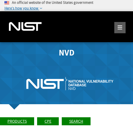
An official website of the United States government
Here's how you know
NVD
PRODUCTS
CPE
SEARCH