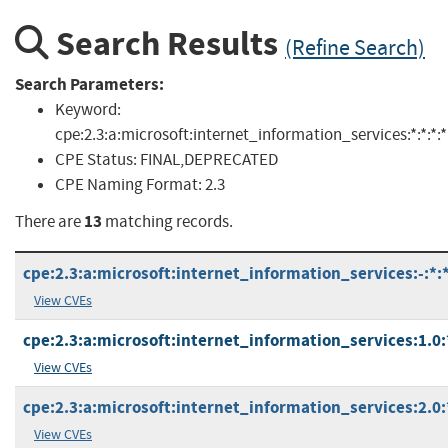
Search Results
(Refine Search)
Search Parameters:
Keyword:
cpe:2.3:a:microsoft:internet_information_services:*:*:*:*:*
CPE Status:
FINAL,DEPRECATED
CPE Naming Format:
2.3
13
There are
matching records.
cpe:2.3:a:microsoft:internet_information_services:-:*:*:
View CVEs
cpe:2.3:a:microsoft:internet_information_services:1.0:*
View CVEs
cpe:2.3:a:microsoft:internet_information_services:2.0:*
View CVEs