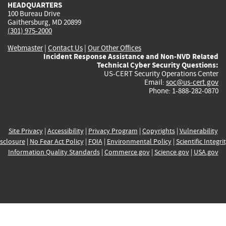
HEADQUARTERS
100 Bureau Drive
Gaithersburg, MD 20899
(301) 975-2000
Webmaster
|
Contact Us
|
Our Other Offices
Incident Response Assistance and Non-NVD Related
Technical Cyber Security Questions:
US-CERT Security Operations Center
Email:
soc@us-cert.gov
Phone: 1-888-282-0870
Site Privacy
|
Accessibility
|
Privacy Program
|
Copyrights
|
Vulnerability
sclosure
|
No Fear Act Policy
|
FOIA
|
Environmental Policy
|
Scientific Integri
Information Quality Standards
|
Commerce.gov
|
Science.gov
|
USA.gov