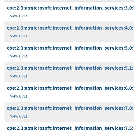
cpe:2.3:a:microsoft:internet_information_services:3.0:*
View CVEs
cpe:2.3:a:microsoft:internet_information_services:4.0:*
View CVEs
cpe:2.3:a:microsoft:internet_information_services:5.0:*
View CVEs
cpe:2.3:a:microsoft:internet_information_services:5.1:*
View CVEs
cpe:2.3:a:microsoft:internet_information_services:6.0:*
View CVEs
cpe:2.3:a:microsoft:internet_information_services:7.0:*
View CVEs
cpe:2.3:a:microsoft:internet_information_services:7.5:*