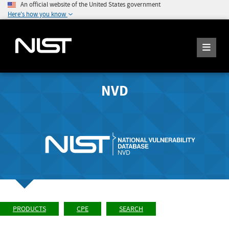
An official website of the United States government
Here's how you know
NVD
PRODUCTS
CPE
SEARCH