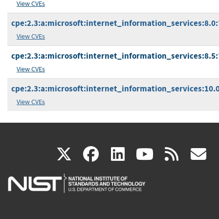
View CVEs
cpe:2.3:a:microsoft:internet_information_services:8.0:*
View CVEs
cpe:2.3:a:microsoft:internet_information_services:8.5:*
View CVEs
cpe:2.3:a:microsoft:internet_information_services:10.0:
View CVEs
(link
(link
(link
(link
(
X
facebook
linkedin
youtu
rss
g
is
is
is
is
i
external)
external)
external)
external)
e