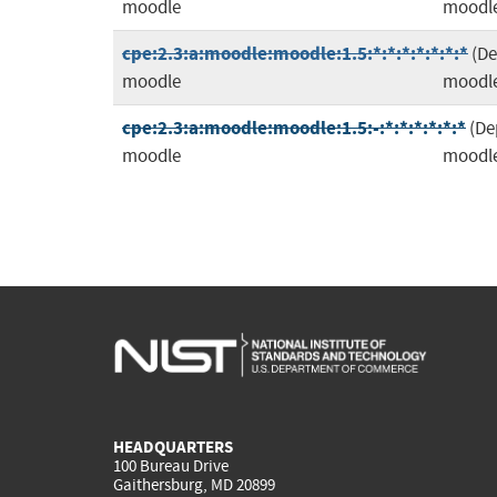
moodle
moodl
cpe:2.3:a:moodle:moodle:1.5:*:*:*:*:*:*:*
(D
moodle
moodl
cpe:2.3:a:moodle:moodle:1.5:-:*:*:*:*:*:*
(De
moodle
moodl
HEADQUARTERS
100 Bureau Drive
Gaithersburg, MD 20899