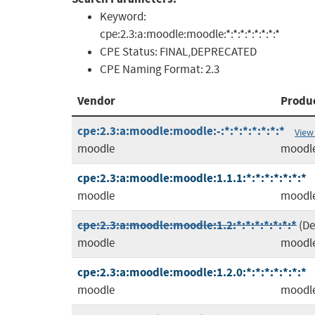
Keyword:
cpe:2.3:a:moodle:moodle:*:*:*:*:*:*:*:*
CPE Status:
FINAL,DEPRECATED
CPE Naming Format:
2.3
Vendor
Produ
cpe:2.3:a:moodle:moodle:-:*:*:*:*:*:*:*
View
moodle
moodl
cpe:2.3:a:moodle:moodle:1.1.1:*:*:*:*:*:*:*
moodle
moodl
cpe:2.3:a:moodle:moodle:1.2:*:*:*:*:*:*:*
(D
moodle
moodl
cpe:2.3:a:moodle:moodle:1.2.0:*:*:*:*:*:*:*
moodle
moodl