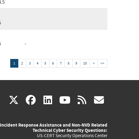
4.5
5
5
-
1
2
3
4
5
6
7
8
9
10
>
>>
(link
(link
(link
(link
(link
X
facebook
linkedin
youtube
rss
govd
is
is
is
is
is
Incident Response Assistance and Non-NVD Related
external)
external)
external)
external)
externa
Technical Cyber Security Questions:
US-CERT Security Operations Center