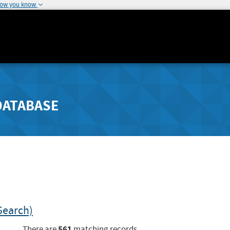
how you know
DATABASE
Search)
561
There are
matching records.