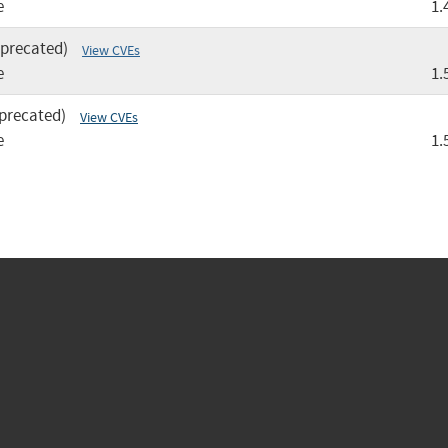
e
1.
eprecated)
View CVEs
e
1.
precated)
View CVEs
e
1.