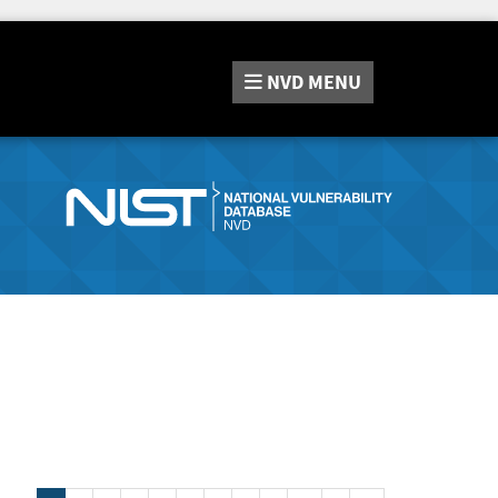
NVD
MENU