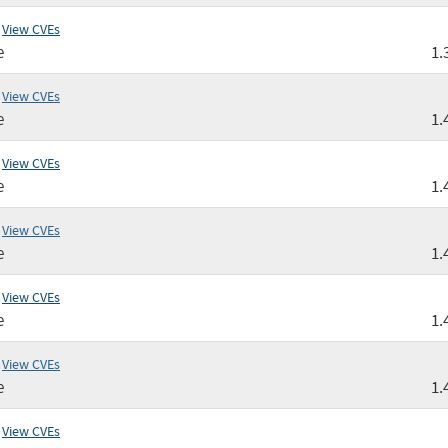
View CVEs
e
1.
View CVEs
e
1.
View CVEs
e
1.
View CVEs
e
1.
View CVEs
e
1.
View CVEs
e
1.
View CVEs