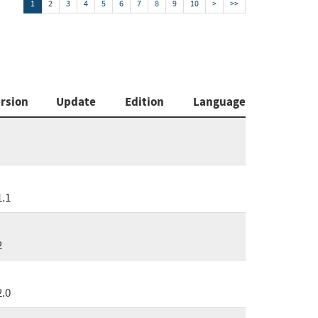
1
2
3
4
5
6
7
8
9
10
>
>>
rsion
Update
Edition
Language
1.1
2
2.0