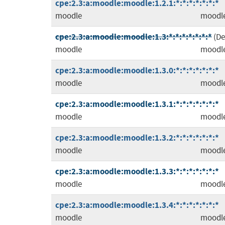
cpe:2.3:a:moodle:moodle:1.2.1:*:*:*:*:*:*:*
moodle
moodl
cpe:2.3:a:moodle:moodle:1.3:*:*:*:*:*:*:*
(D
moodle
moodl
cpe:2.3:a:moodle:moodle:1.3.0:*:*:*:*:*:*:*
moodle
moodl
cpe:2.3:a:moodle:moodle:1.3.1:*:*:*:*:*:*:*
moodle
moodl
cpe:2.3:a:moodle:moodle:1.3.2:*:*:*:*:*:*:*
moodle
moodl
cpe:2.3:a:moodle:moodle:1.3.3:*:*:*:*:*:*:*
moodle
moodl
cpe:2.3:a:moodle:moodle:1.3.4:*:*:*:*:*:*:*
moodle
moodl