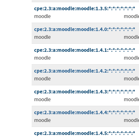
cpe:2.3:a:moodle:moodle:1.3.5:*:*:*:*:*:*:*
moodle
moodl
cpe:2.3:a:moodle:moodle:1.4.0:*:*:*:*:*:*:*
moodle
moodl
cpe:2.3:a:moodle:moodle:1.4.1:*:*:*:*:*:*:*
moodle
moodl
cpe:2.3:a:moodle:moodle:1.4.2:*:*:*:*:*:*:*
moodle
moodl
cpe:2.3:a:moodle:moodle:1.4.3:*:*:*:*:*:*:*
moodle
moodl
cpe:2.3:a:moodle:moodle:1.4.4:*:*:*:*:*:*:*
moodle
moodl
cpe:2.3:a:moodle:moodle:1.4.5:*:*:*:*:*:*:*