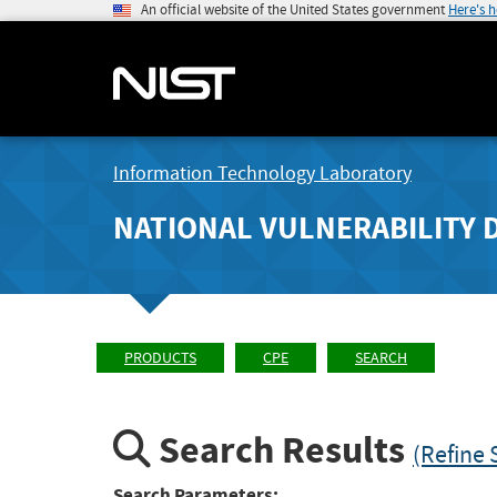
An official website of the United States government
Here's 
Information Technology Laboratory
NATIONAL VULNERABILITY 
PRODUCTS
CPE
SEARCH
Search Results
(Refine 
Search Parameters: