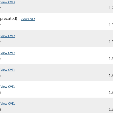
View CVEs
e
1.
eprecated)
View CVEs
e
1.
View CVEs
e
1.
View CVEs
e
1.
View CVEs
e
1.
View CVEs
e
1.
View CVEs
e
1.