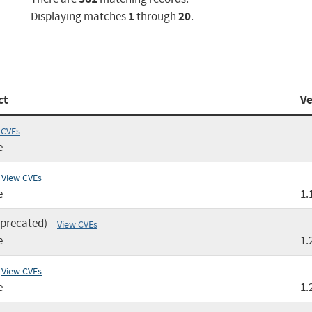
1
20
Displaying matches
through
.
ct
Ve
 CVEs
e
-
View CVEs
e
1.
eprecated)
View CVEs
e
1.
View CVEs
e
1.