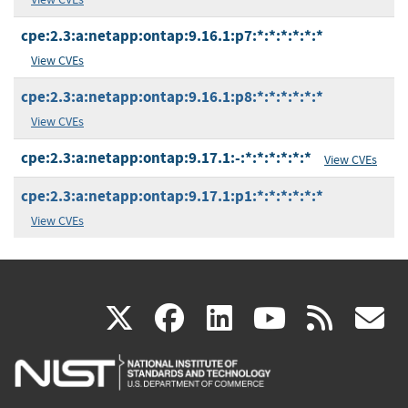
cpe:2.3:a:netapp:ontap:9.16.1:p7:*:*:*:*:*:*
View CVEs
cpe:2.3:a:netapp:ontap:9.16.1:p8:*:*:*:*:*:*
View CVEs
cpe:2.3:a:netapp:ontap:9.17.1:-:*:*:*:*:*:*
View CVEs
cpe:2.3:a:netapp:ontap:9.17.1:p1:*:*:*:*:*:*
View CVEs
(link
(link
(link
(link
(
X
facebook
linkedin
youtu
rss
g
is
is
is
is
i
external)
external)
external)
external)
e