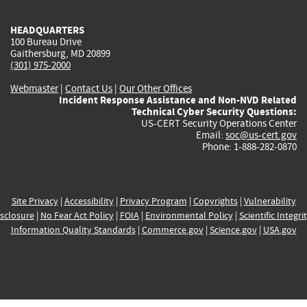
HEADQUARTERS
100 Bureau Drive
Gaithersburg, MD 20899
(301) 975-2000
Webmaster
|
Contact Us
|
Our Other Offices
Incident Response Assistance and Non-NVD Related
Technical Cyber Security Questions:
US-CERT Security Operations Center
Email:
soc@us-cert.gov
Phone: 1-888-282-0870
Site Privacy
|
Accessibility
|
Privacy Program
|
Copyrights
|
Vulnerability
sclosure
|
No Fear Act Policy
|
FOIA
|
Environmental Policy
|
Scientific Integri
Information Quality Standards
|
Commerce.gov
|
Science.gov
|
USA.gov