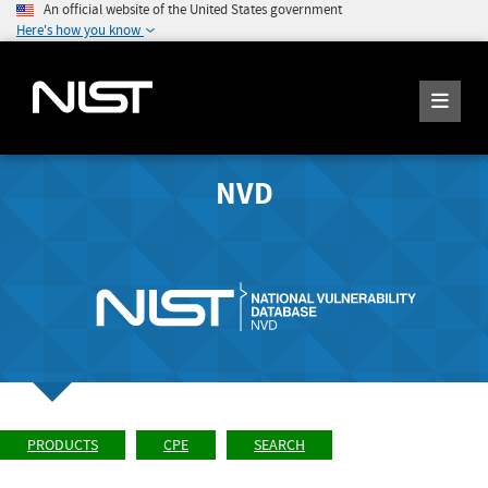
An official website of the United States government
Here's how you know
NVD
PRODUCTS
CPE
SEARCH