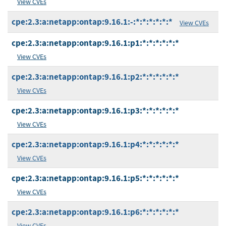
View CVEs
cpe:2.3:a:netapp:ontap:9.16.1:-:*:*:*:*:*:*
View CVEs
cpe:2.3:a:netapp:ontap:9.16.1:p1:*:*:*:*:*:*
View CVEs
cpe:2.3:a:netapp:ontap:9.16.1:p2:*:*:*:*:*:*
View CVEs
cpe:2.3:a:netapp:ontap:9.16.1:p3:*:*:*:*:*:*
View CVEs
cpe:2.3:a:netapp:ontap:9.16.1:p4:*:*:*:*:*:*
View CVEs
cpe:2.3:a:netapp:ontap:9.16.1:p5:*:*:*:*:*:*
View CVEs
cpe:2.3:a:netapp:ontap:9.16.1:p6:*:*:*:*:*:*
View CVEs