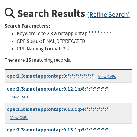
Search Results
(Refine Search)
Search Parameters:
Keyword:
cpe:2.3:a:netapp:ontap:*:*:*:*:*:*:*:*
CPE Status:
FINAL,DEPRECATED
CPE Naming Format:
2.3
15
There are
matching records.
cpe:2.3:a:netapp:ontap:9:*:*:*:*:*:*:*
View CVEs
cpe:2.3:a:netapp:ontap:9.12.1:p8:*:*:*:*:*:*
View CVEs
cpe:2.3:a:netapp:ontap:9.13.1:p4:*:*:*:*:*:*
View CVEs
cpe:2.3:a:netapp:ontap:9.13.1:p5:*:*:*:*:*:*