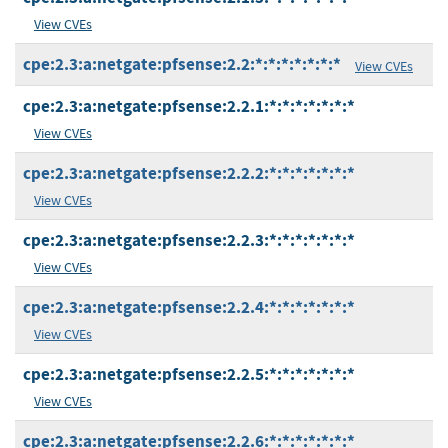
View CVEs
cpe:2.3:a:netgate:pfsense:2.2:*:*:*:*:*:*:*
View CVEs
cpe:2.3:a:netgate:pfsense:2.2.1:*:*:*:*:*:*:*
View CVEs
cpe:2.3:a:netgate:pfsense:2.2.2:*:*:*:*:*:*:*
View CVEs
cpe:2.3:a:netgate:pfsense:2.2.3:*:*:*:*:*:*:*
View CVEs
cpe:2.3:a:netgate:pfsense:2.2.4:*:*:*:*:*:*:*
View CVEs
cpe:2.3:a:netgate:pfsense:2.2.5:*:*:*:*:*:*:*
View CVEs
cpe:2.3:a:netgate:pfsense:2.2.6:*:*:*:*:*:*:*