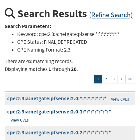
Search Results
(Refine Search)
Search Parameters:
Keyword:
cpe:2.3:a:netgate:pfsense:*:*:*:*:*:*:*:*
CPE Status:
FINAL,DEPRECATED
CPE Naming Format:
2.3
42
There are
matching records.
1
20
Displaying matches
through
.
1
2
3
>
>>
cpe:2.3:a:netgate:pfsense:2.0:*:*:*:*:*:*:*
View CVEs
cpe:2.3:a:netgate:pfsense:2.0.1:*:*:*:*:*:*:*
View CVEs
cpe:2.3:a:netgate:pfsense:2.0.2:*:*:*:*:*:*:*