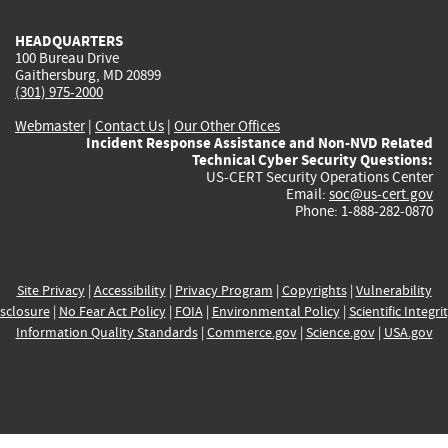
HEADQUARTERS
100 Bureau Drive
Gaithersburg, MD 20899
(301) 975-2000
Webmaster
|
Contact Us
|
Our Other Offices
Incident Response Assistance and Non-NVD Related
Technical Cyber Security Questions:
US-CERT Security Operations Center
Email:
soc@us-cert.gov
Phone: 1-888-282-0870
Site Privacy
|
Accessibility
|
Privacy Program
|
Copyrights
|
Vulnerability
sclosure
|
No Fear Act Policy
|
FOIA
|
Environmental Policy
|
Scientific Integri
Information Quality Standards
|
Commerce.gov
|
Science.gov
|
USA.gov