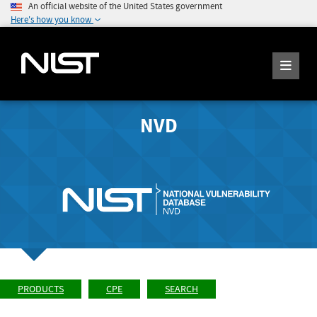
An official website of the United States government
Here's how you know
NVD
PRODUCTS
CPE
SEARCH