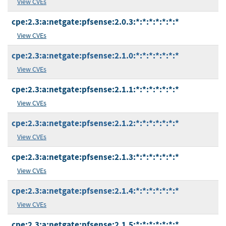
View CVEs
cpe:2.3:a:netgate:pfsense:2.0.3:*:*:*:*:*:*:*
View CVEs
cpe:2.3:a:netgate:pfsense:2.1.0:*:*:*:*:*:*:*
View CVEs
cpe:2.3:a:netgate:pfsense:2.1.1:*:*:*:*:*:*:*
View CVEs
cpe:2.3:a:netgate:pfsense:2.1.2:*:*:*:*:*:*:*
View CVEs
cpe:2.3:a:netgate:pfsense:2.1.3:*:*:*:*:*:*:*
View CVEs
cpe:2.3:a:netgate:pfsense:2.1.4:*:*:*:*:*:*:*
View CVEs
cpe:2.3:a:netgate:pfsense:2.1.5:*:*:*:*:*:*:*