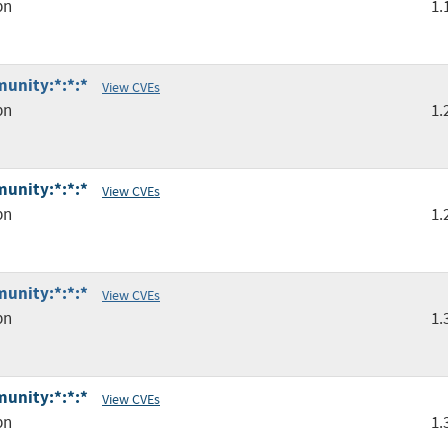
pn
1.
unity:*:*:*
View CVEs
pn
1.
unity:*:*:*
View CVEs
pn
1.
unity:*:*:*
View CVEs
pn
1.
unity:*:*:*
View CVEs
pn
1.