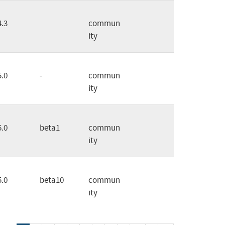
4.3
commun
ity
5.0
-
commun
ity
5.0
beta1
commun
ity
5.0
beta10
commun
ity