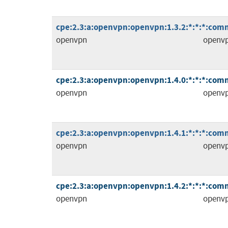
cpe:2.3:a:openvpn:openvpn:1.3.2:*:*:*:comm
openvpn
openv
cpe:2.3:a:openvpn:openvpn:1.4.0:*:*:*:comm
openvpn
openv
cpe:2.3:a:openvpn:openvpn:1.4.1:*:*:*:comm
openvpn
openv
cpe:2.3:a:openvpn:openvpn:1.4.2:*:*:*:comm
openvpn
openv