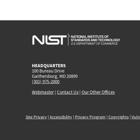
HEADQUARTERS
100 Bureau Drive
Gaithersburg, MD 20899
(301) 975-2000
Webmaster
|
Contact Us
|
Our Other Offices
Site Privacy
|
Accessibility
|
Privacy Program
|
Copyrights
|
Vuln