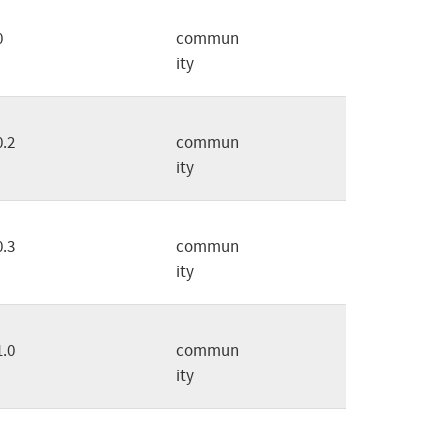
0
commun
ity
0.2
commun
ity
0.3
commun
ity
1.0
commun
ity