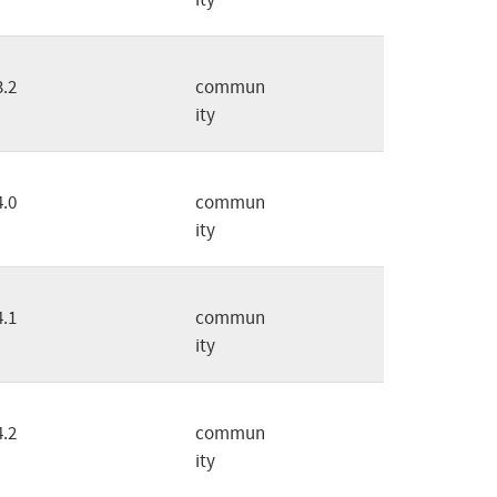
3.2
commun
ity
4.0
commun
ity
4.1
commun
ity
4.2
commun
ity