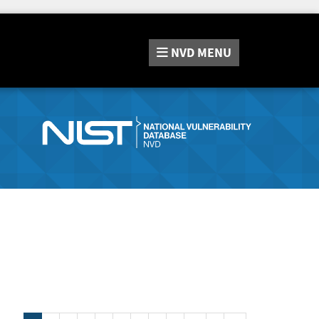
NVD
MENU