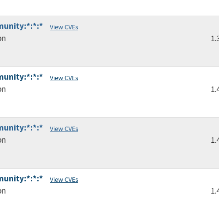
unity:*:*:*
View CVEs
pn
1.
unity:*:*:*
View CVEs
pn
1.
unity:*:*:*
View CVEs
pn
1.
unity:*:*:*
View CVEs
pn
1.