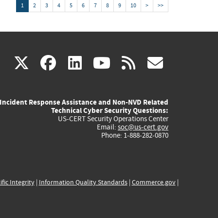
1
2
3
4
5
6
7
8
9
10
>
>>
(link
(link
(link
(link
(link
X
facebook
linkedin
youtube
rss
govd
is
is
is
is
is
Incident Response Assistance and Non-NVD Related
external)
external)
external)
external)
externa
Technical Cyber Security Questions:
US-CERT Security Operations Center
Email:
soc@us-cert.gov
Phone: 1-888-282-0870
ific Integrity
|
Information Quality Standards
|
Commerce.gov
|