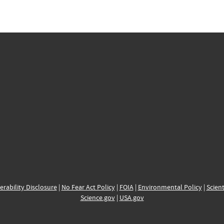
erability Disclosure
|
No Fear Act Policy
|
FOIA
|
Environmental Policy
|
Scient
Science.gov
|
USA.gov