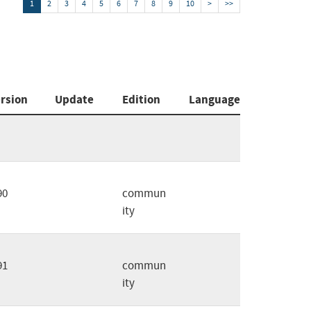
1
2
3
4
5
6
7
8
9
10
>
>>
rsion
Update
Edition
Language
90
commun
ity
91
commun
ity