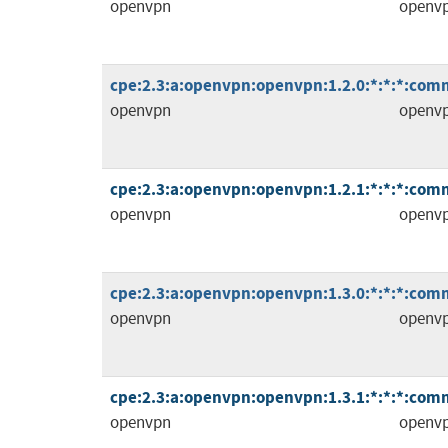
openvpn
openv
cpe:2.3:a:openvpn:openvpn:1.2.0:*:*:*:comm
openvpn
openv
cpe:2.3:a:openvpn:openvpn:1.2.1:*:*:*:comm
openvpn
openv
cpe:2.3:a:openvpn:openvpn:1.3.0:*:*:*:comm
openvpn
openv
cpe:2.3:a:openvpn:openvpn:1.3.1:*:*:*:comm
openvpn
openv