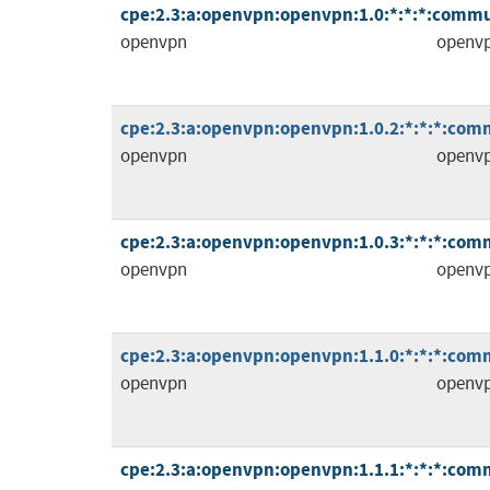
cpe:2.3:a:openvpn:openvpn:1.0:*:*:*:commu
openvpn
openv
cpe:2.3:a:openvpn:openvpn:1.0.2:*:*:*:comm
openvpn
openv
cpe:2.3:a:openvpn:openvpn:1.0.3:*:*:*:comm
openvpn
openv
cpe:2.3:a:openvpn:openvpn:1.1.0:*:*:*:comm
openvpn
openv
cpe:2.3:a:openvpn:openvpn:1.1.1:*:*:*:comm