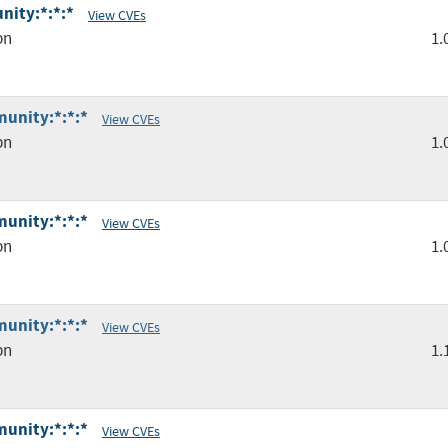
nity:*:*:*
View CVEs
pn
1.
unity:*:*:*
View CVEs
pn
1.
unity:*:*:*
View CVEs
pn
1.
unity:*:*:*
View CVEs
pn
1.
unity:*:*:*
View CVEs