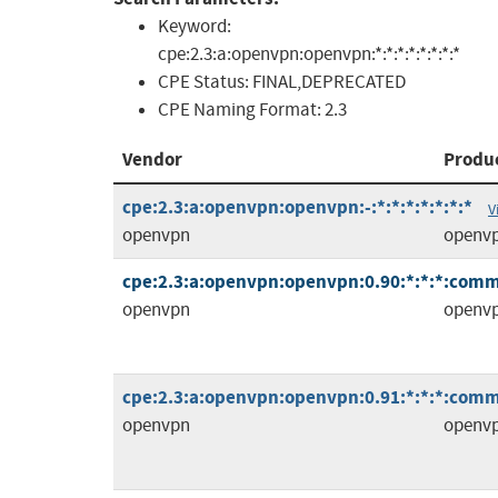
Keyword:
cpe:2.3:a:openvpn:openvpn:*:*:*:*:*:*:*:*
CPE Status:
FINAL,DEPRECATED
CPE Naming Format:
2.3
Vendor
Produ
cpe:2.3:a:openvpn:openvpn:-:*:*:*:*:*:*:*
V
openvpn
openv
cpe:2.3:a:openvpn:openvpn:0.90:*:*:*:comm
openvpn
openv
cpe:2.3:a:openvpn:openvpn:0.91:*:*:*:comm
openvpn
openv