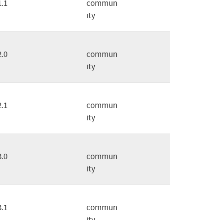
1.1
commun
ity
2.0
commun
ity
2.1
commun
ity
3.0
commun
ity
3.1
commun
ity