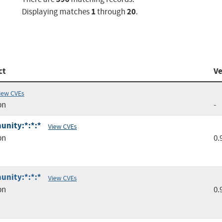
1
20
Displaying matches
through
.
ct
Ve
iew CVEs
pn
-
unity:*:*:*
View CVEs
pn
0.
unity:*:*:*
View CVEs
pn
0.