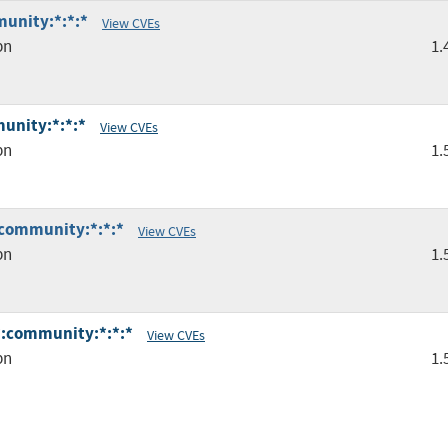
unity:*:*:*
View CVEs
pn
1.
unity:*:*:*
View CVEs
pn
1.
:community:*:*:*
View CVEs
pn
1.
*:community:*:*:*
View CVEs
pn
1.