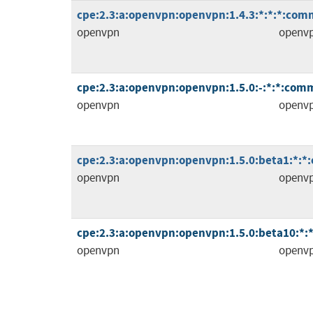
cpe:2.3:a:openvpn:openvpn:1.4.3:*:*:*:comm
openvpn
openv
cpe:2.3:a:openvpn:openvpn:1.5.0:-:*:*:comm
openvpn
openv
cpe:2.3:a:openvpn:openvpn:1.5.0:beta1:*:*
openvpn
openv
cpe:2.3:a:openvpn:openvpn:1.5.0:beta10:*:
openvpn
openv