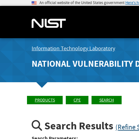
An official website of the United States government
Here's 
Information Technology Laboratory
NATIONAL VULNERABILITY 
PRODUCTS
CPE
SEARCH
Search Results
(Refine 
Search Parameters: