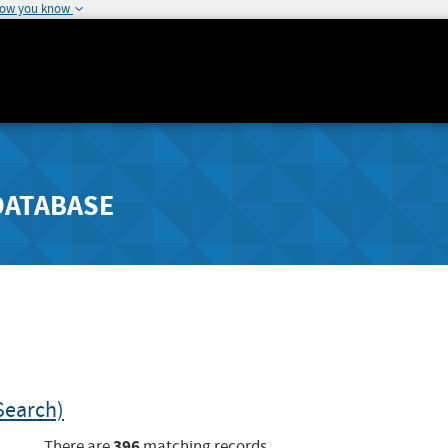
how you know
DATABASE
Search)
396
There are
matching records.