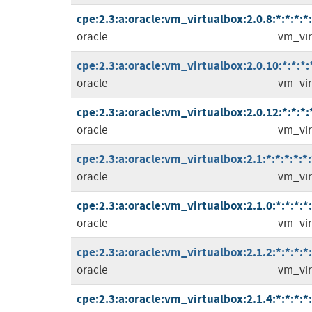
cpe:2.3:a:oracle:vm_virtualbox:2.0.8:*:*:*:*:
oracle
vm_vir
cpe:2.3:a:oracle:vm_virtualbox:2.0.10:*:*:*:*
oracle
vm_vir
cpe:2.3:a:oracle:vm_virtualbox:2.0.12:*:*:*:*
oracle
vm_vir
cpe:2.3:a:oracle:vm_virtualbox:2.1:*:*:*:*:*:
oracle
vm_vir
cpe:2.3:a:oracle:vm_virtualbox:2.1.0:*:*:*:*:
oracle
vm_vir
cpe:2.3:a:oracle:vm_virtualbox:2.1.2:*:*:*:*:
oracle
vm_vir
cpe:2.3:a:oracle:vm_virtualbox:2.1.4:*:*:*:*: