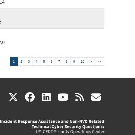
1.4
2
2.0
1
2
3
4
5
6
7
8
9
10
>
>>
(link
(link
(link
(link
(link
X
facebook
linkedin
youtube
rss
govd
is
is
is
is
is
Incident Response Assistance and Non-NVD Related
external)
external)
external)
external)
externa
Technical Cyber Security Questions:
US-CERT Security Operations Center