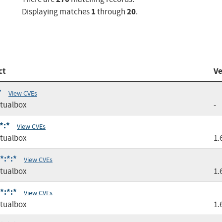
1
20
Displaying matches
through
.
ct
Ve
*
View CVEs
tualbox
-
*:*
View CVEs
tualbox
1.
*:*:*
View CVEs
tualbox
1.
*:*:*
View CVEs
tualbox
1.