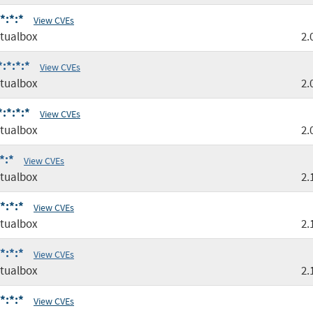
*:*:*
View CVEs
tualbox
2.
:*:*:*
View CVEs
tualbox
2.
:*:*:*
View CVEs
tualbox
2.
*:*
View CVEs
tualbox
2.
*:*:*
View CVEs
tualbox
2.
*:*:*
View CVEs
tualbox
2.
*:*:*
View CVEs