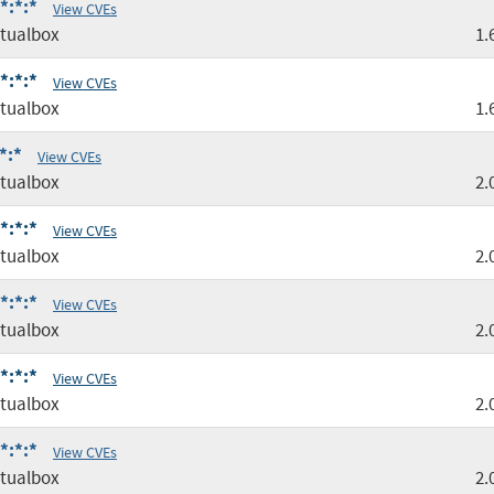
*:*:*
View CVEs
tualbox
1.
*:*:*
View CVEs
tualbox
1.
*:*
View CVEs
tualbox
2.
*:*:*
View CVEs
tualbox
2.
*:*:*
View CVEs
tualbox
2.
*:*:*
View CVEs
tualbox
2.
*:*:*
View CVEs
tualbox
2.