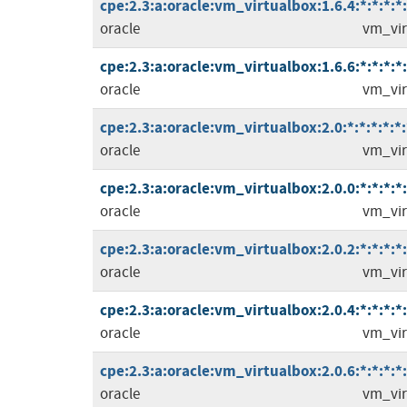
cpe:2.3:a:oracle:vm_virtualbox:1.6.4:*:*:*:*:
oracle
vm_vir
cpe:2.3:a:oracle:vm_virtualbox:1.6.6:*:*:*:*:
oracle
vm_vir
cpe:2.3:a:oracle:vm_virtualbox:2.0:*:*:*:*:*:
oracle
vm_vir
cpe:2.3:a:oracle:vm_virtualbox:2.0.0:*:*:*:*:
oracle
vm_vir
cpe:2.3:a:oracle:vm_virtualbox:2.0.2:*:*:*:*:
oracle
vm_vir
cpe:2.3:a:oracle:vm_virtualbox:2.0.4:*:*:*:*:
oracle
vm_vir
cpe:2.3:a:oracle:vm_virtualbox:2.0.6:*:*:*:*:
oracle
vm_vir