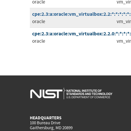
oracle
vm_vir
cpe:2.3:a:oracle:vm_virtualbox:2.2:*:*:*:*:*:
oracle
vm_vir
cpe:2.3:a:oracle:vm_virtualbox:2.2.0:*:*:*:*:
oracle
vm_vir
HEADQUARTERS
100 Bureau Drive
Gaithersburg, MD 20899