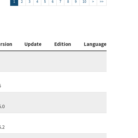
1
2
3
4
5
6
7
8
9
10
>
>>
rsion
Update
Edition
Language
6
6.0
6.2