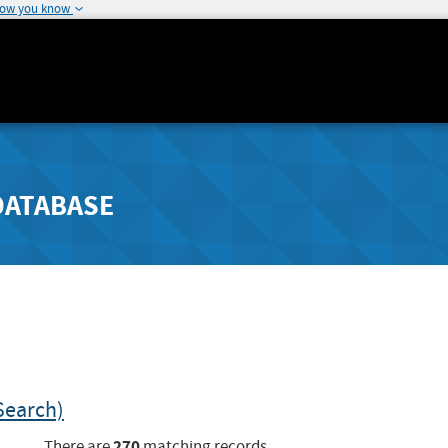
how you know
DATABASE
Search)
270
There are
matching records.