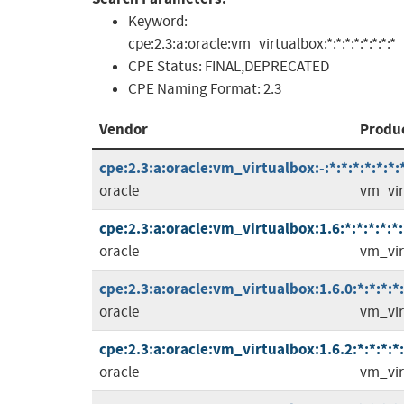
Keyword:
cpe:2.3:a:oracle:vm_virtualbox:*:*:*:*:*:*:*:*
CPE Status:
FINAL,DEPRECATED
CPE Naming Format:
2.3
Vendor
Produ
cpe:2.3:a:oracle:vm_virtualbox:-:*:*:*:*:*:*:
oracle
vm_vir
cpe:2.3:a:oracle:vm_virtualbox:1.6:*:*:*:*:*:
oracle
vm_vir
cpe:2.3:a:oracle:vm_virtualbox:1.6.0:*:*:*:*:
oracle
vm_vir
cpe:2.3:a:oracle:vm_virtualbox:1.6.2:*:*:*:*:
oracle
vm_vir