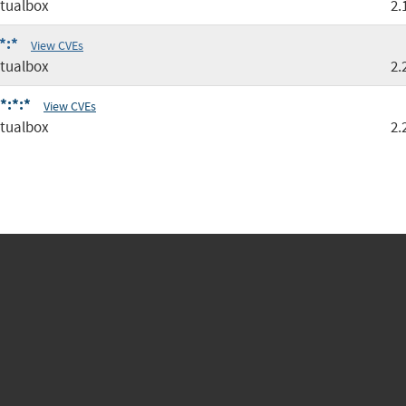
tualbox
2.
*:*
View CVEs
tualbox
2.
*:*:*
View CVEs
tualbox
2.