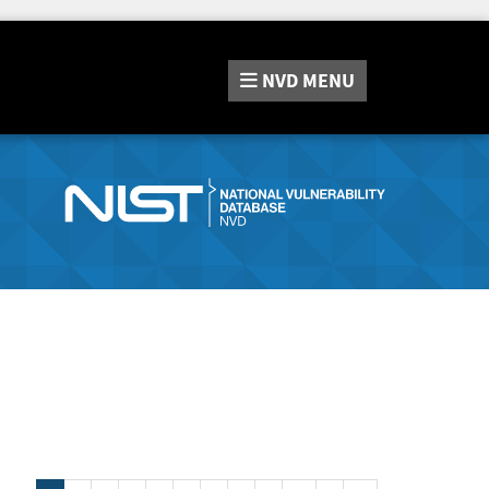
NVD
MENU