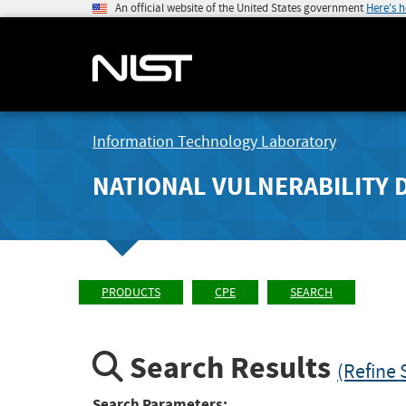
An official website of the United States government
Here's 
Information Technology Laboratory
NATIONAL VULNERABILITY 
PRODUCTS
CPE
SEARCH
Search Results
(Refine 
Search Parameters: