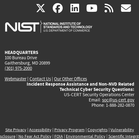
(link
(link
(link
(link
(
X
facebook
linkedin
youtu
rss
g
is
is
is
is
i
external)
external)
external)
external)
e
HEADQUARTERS
100 Bureau Drive
Gaithersburg, MD 20899
(301) 975-2000
Webmaster
|
Contact Us
|
Our Other Offices
Incident Response Assistance and Non-NVD Related
Technical Cyber Security Questions:
US-CERT Security Operations Center
Email:
soc@us-cert.gov
Phone: 1-888-282-0870
Site Privacy
|
Accessibility
|
Privacy Program
|
Copyrights
|
Vulnerability
sclosure
|
No Fear Act Policy
|
FOIA
|
Environmental Policy
|
Scientific Integri