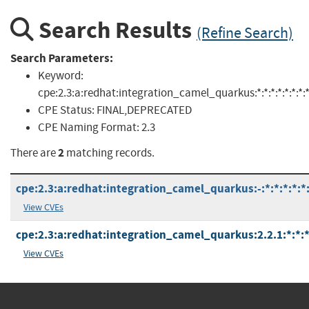
Search Results
(Refine Search)
Search Parameters:
Keyword:
cpe:2.3:a:redhat:integration_camel_quarkus:*:*:*:*:*:*:*:
CPE Status:
FINAL,DEPRECATED
CPE Naming Format:
2.3
2
There are
matching records.
cpe:2.3:a:redhat:integration_camel_quarkus:-:*:*:*:*:*:
View CVEs
cpe:2.3:a:redhat:integration_camel_quarkus:2.2.1:*:*:*:
View CVEs