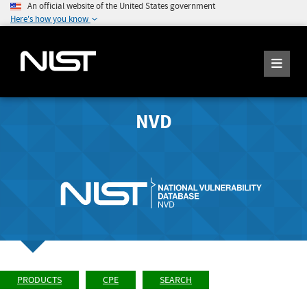
An official website of the United States government
Here's how you know
NVD
PRODUCTS
CPE
SEARCH