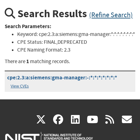
Search Results
(Refine Search)
Search Parameters:
Keyword:
cpe:2.3:a:siemens:gma-manager:*:*:*:*:*:*:*:*
CPE Status:
FINAL,DEPRECATED
CPE Naming Format:
2.3
1
There are
matching records.
cpe:2.3:a:siemens:gma-manager:-:*:*:*:*:*:*:*
View CVEs
(link
(link
(link
(link
(
X
facebook
linkedin
youtu
rss
g
is
is
is
is
i