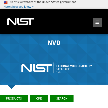
An official website of the United States government
Here's how you know
NVD
PRODUCTS
CPE
SEARCH