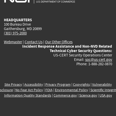
external)
external)
external)
external)
e
HEADQUARTERS
100 Bureau Drive
Gaithersburg, MD 20899
(301) 975-2000
Webmaster
|
Contact Us
|
Our Other Offices
Incident Response Assistance and Non-NVD Related
Technical Cyber Security Questions:
US-CERT Security Operations Center
Email:
soc@us-cert.gov
Phone: 1-888-282-0870
Site Privacy
|
Accessibility
|
Privacy Program
|
Copyrights
|
Vulnerability
sclosure
|
No Fear Act Policy
|
FOIA
|
Environmental Policy
|
Scientific Integri
Information Quality Standards
|
Commerce.gov
|
Science.gov
|
USA.gov