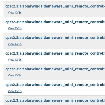
cpe:2.3:a:solarwinds:dameware_mini_remote_control:4.9
View CVEs
cpe:2.3:a:solarwinds:dameware_mini_remote_control:5.0
View CVEs
cpe:2.3:a:solarwinds:dameware_mini_remote_control:5.0
View CVEs
cpe:2.3:a:solarwinds:dameware_mini_remote_control:5.0
View CVEs
cpe:2.3:a:solarwinds:dameware_mini_remote_control:5.0
View CVEs
cpe:2.3:a:solarwinds:dameware_mini_remote_control:5.0
View CVEs
cpe:2.3:a:solarwinds:dameware_mini_remote_control:5.0