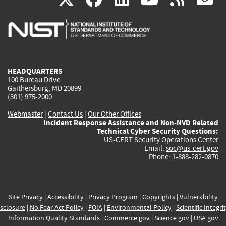
is
is
is
is
i
external)
external)
external)
external)
e
HEADQUARTERS
100 Bureau Drive
Gaithersburg, MD 20899
(301) 975-2000
Webmaster
|
Contact Us
|
Our Other Offices
Incident Response Assistance and Non-NVD Related
Technical Cyber Security Questions:
US-CERT Security Operations Center
Email:
soc@us-cert.gov
Phone: 1-888-282-0870
Site Privacy
|
Accessibility
|
Privacy Program
|
Copyrights
|
Vulnerability
sclosure
|
No Fear Act Policy
|
FOIA
|
Environmental Policy
|
Scientific Integri
Information Quality Standards
|
Commerce.gov
|
Science.gov
|
USA.gov