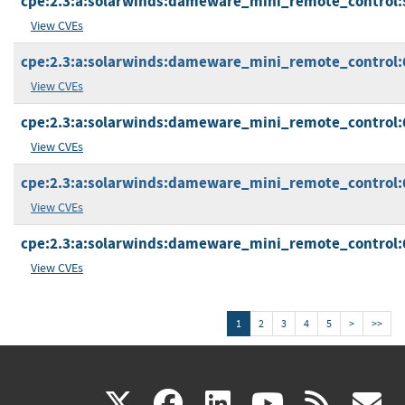
cpe:2.3:a:solarwinds:dameware_mini_remote_control:5.5
View CVEs
cpe:2.3:a:solarwinds:dameware_mini_remote_control:6.0
View CVEs
cpe:2.3:a:solarwinds:dameware_mini_remote_control:6.0
View CVEs
cpe:2.3:a:solarwinds:dameware_mini_remote_control:6.0
View CVEs
cpe:2.3:a:solarwinds:dameware_mini_remote_control:6.0
View CVEs
1
2
3
4
5
>
>>
(link
(link
(link
(link
(
X
facebook
linkedin
youtu
rss
g