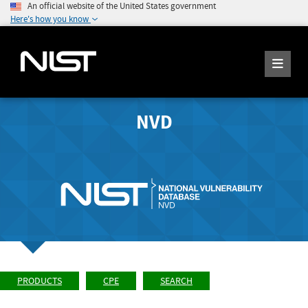
An official website of the United States government
Here's how you know
NVD
PRODUCTS
CPE
SEARCH