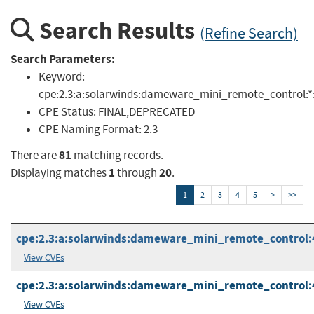
Search Results
(Refine Search)
Search Parameters:
Keyword:
cpe:2.3:a:solarwinds:dameware_mini_remote_control:*:*:*
CPE Status:
FINAL,DEPRECATED
CPE Naming Format:
2.3
81
There are
matching records.
1
20
Displaying matches
through
.
1
2
3
4
5
>
>>
cpe:2.3:a:solarwinds:dameware_mini_remote_control:4.5
View CVEs
cpe:2.3:a:solarwinds:dameware_mini_remote_control:4.9
View CVEs