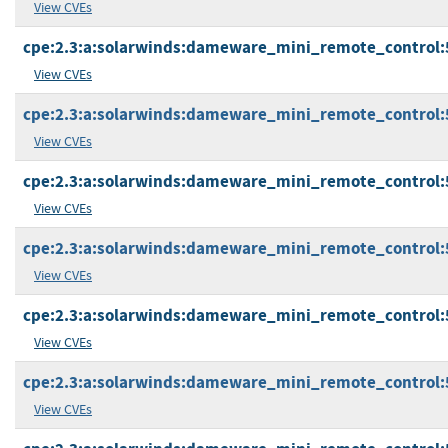
View CVEs
cpe:2.3:a:solarwinds:dameware_mini_remote_control:5.0
View CVEs
cpe:2.3:a:solarwinds:dameware_mini_remote_control:5.1
View CVEs
cpe:2.3:a:solarwinds:dameware_mini_remote_control:5.1
View CVEs
cpe:2.3:a:solarwinds:dameware_mini_remote_control:5.1
View CVEs
cpe:2.3:a:solarwinds:dameware_mini_remote_control:5.1
View CVEs
cpe:2.3:a:solarwinds:dameware_mini_remote_control:5.1
View CVEs