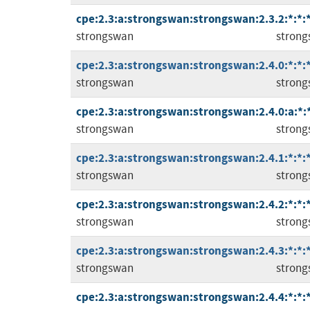
cpe:2.3:a:strongswan:strongswan:2.3.2:*:*:*
strongswan
stron
cpe:2.3:a:strongswan:strongswan:2.4.0:*:*:*
strongswan
stron
cpe:2.3:a:strongswan:strongswan:2.4.0:a:*:*
strongswan
stron
cpe:2.3:a:strongswan:strongswan:2.4.1:*:*:*
strongswan
stron
cpe:2.3:a:strongswan:strongswan:2.4.2:*:*:*
strongswan
stron
cpe:2.3:a:strongswan:strongswan:2.4.3:*:*:*
strongswan
stron
cpe:2.3:a:strongswan:strongswan:2.4.4:*:*:*