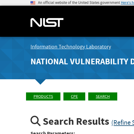
An official website of the United States government
Here's 
Information Technology Laboratory
NATIONAL VULNERABILITY 
PRODUCTS
CPE
SEARCH
Search Results
(Refine 
Search Parameters: