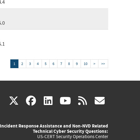
4.4
5.0
5.1
1
2
3
4
5
6
7
8
9
10
>
>>
(link
(link
(link
(link
(link
X
facebook
linkedin
youtube
rss
govd
is
is
is
is
is
Incident Response Assistance and Non-NVD Related
external)
external)
external)
external)
externa
Technical Cyber Security Questions:
US-CERT Security Operations Center