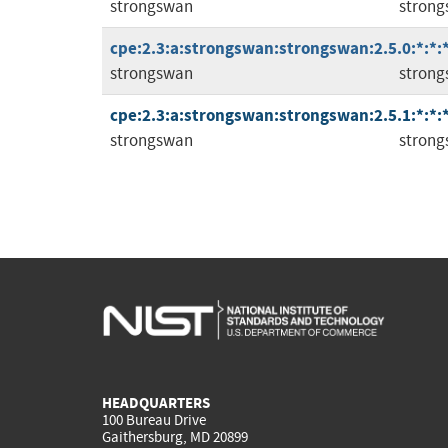
strongswan
stron
cpe:2.3:a:strongswan:strongswan:2.5.0:*:*:*
strongswan
stron
cpe:2.3:a:strongswan:strongswan:2.5.1:*:*:*
strongswan
stron
HEADQUARTERS
100 Bureau Drive
Gaithersburg, MD 20899