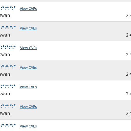
:*:*:*:*
View CVEs
gswan
2.
:*:*:*:*
View CVEs
gswan
2.
:*:*:*:*
View CVEs
gswan
2.
:*:*:*:*
View CVEs
gswan
2.
:*:*:*:*
View CVEs
gswan
2.
:*:*:*:*
View CVEs
gswan
2.
:*:*:*:*
View CVEs