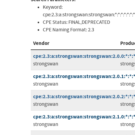
Keyword:
cpe:2.3:a:strongswan:strongswan:*:*:*:*:*:*:*
CPE Status:
FINAL,DEPRECATED
CPE Naming Format:
2.3
Vendor
Produ
cpe:2.3:a:strongswan:strongswan:2.0.0:*:*:*
strongswan
stron
cpe:2.3:a:strongswan:strongswan:2.0.1:*:*:*
strongswan
stron
cpe:2.3:a:strongswan:strongswan:2.0.2:*:*:*
strongswan
stron
cpe:2.3:a:strongswan:strongswan:2.1.0:*:*:*
strongswan
stron