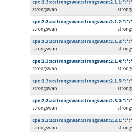
cpe:2.3:a:strongswan:strongswan:2.1.1:*:*:*
strongswan
stron
cpe:2.3:a:strongswan:strongswan:2.1.2:*:*:*
strongswan
stron
cpe:2.3:a:strongswan:strongswan:2.1.3:*:*:*
strongswan
stron
cpe:2.3:a:strongswan:strongswan:2.1.4:*:*:*
strongswan
stron
cpe:2.3:a:strongswan:strongswan:2.1.5:*:*:*
strongswan
stron
cpe:2.3:a:strongswan:strongswan:2.3.0:*:*:*
strongswan
stron
cpe:2.3:a:strongswan:strongswan:2.3.1:*:*:*
strongswan
stron