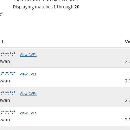
1
20
Displaying matches
through
.
:*
ct
Ve
:*:*:*:*
View CVEs
gswan
2.
:*:*:*:*
View CVEs
gswan
2.
:*:*:*:*
View CVEs
gswan
2.
:*:*:*:*
View CVEs
gswan
2.