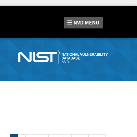
NVD
MENU