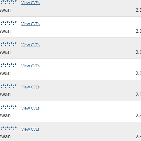
:*:*:*:*
View CVEs
gswan
2.
:*:*:*:*
View CVEs
gswan
2.
:*:*:*:*
View CVEs
gswan
2.
:*:*:*:*
View CVEs
gswan
2.
:*:*:*:*
View CVEs
gswan
2.
:*:*:*:*
View CVEs
gswan
2.
:*:*:*:*
View CVEs
gswan
2.