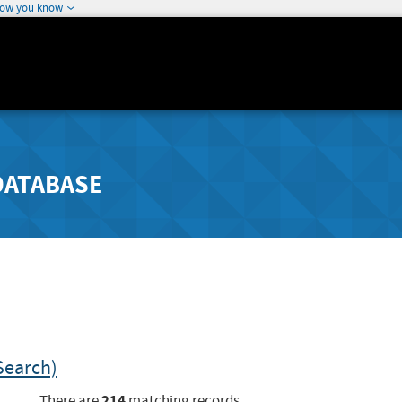
how you know
DATABASE
Search)
214
There are
matching records.