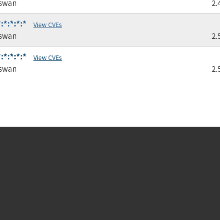
gswan
2.
:*:*:*:*
View CVEs
gswan
2.
:*:*:*:*
View CVEs
gswan
2.