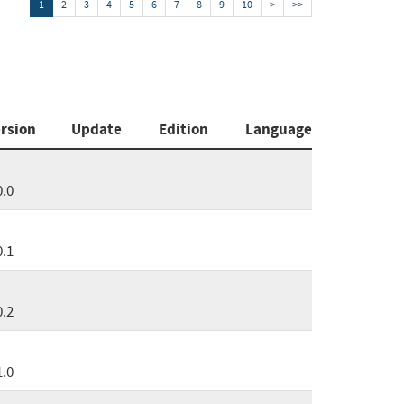
1
2
3
4
5
6
7
8
9
10
>
>>
rsion
Update
Edition
Language
0.0
0.1
0.2
1.0