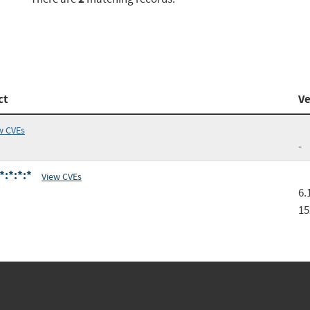
ct
Ve
w CVEs
-
*:*:*:*
View CVEs
6.
15