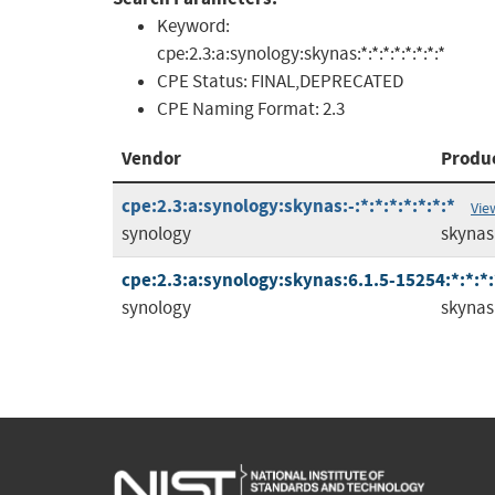
Keyword:
cpe:2.3:a:synology:skynas:*:*:*:*:*:*:*:*
CPE Status:
FINAL,DEPRECATED
CPE Naming Format:
2.3
Vendor
Produ
cpe:2.3:a:synology:skynas:-:*:*:*:*:*:*:*
Vie
synology
skynas
cpe:2.3:a:synology:skynas:6.1.5-15254:*:*:*:
synology
skynas