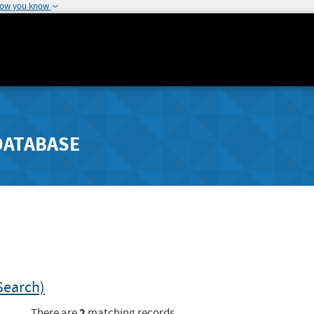
how you know
DATABASE
Search)
2
There are
matching records.