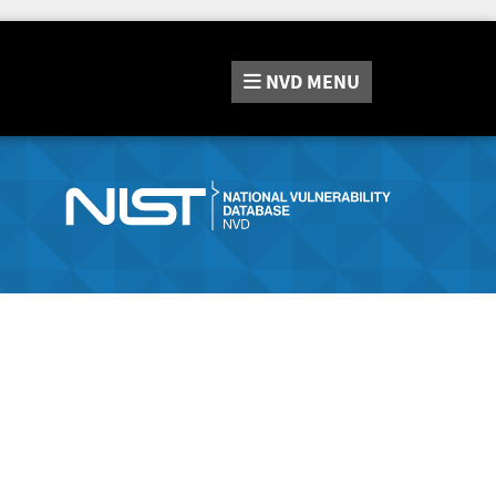
NVD
MENU