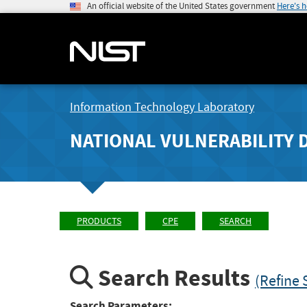
An official website of the United States government
Here's 
Information Technology Laboratory
NATIONAL VULNERABILITY 
PRODUCTS
CPE
SEARCH
Search Results
(Refine 
Search Parameters: