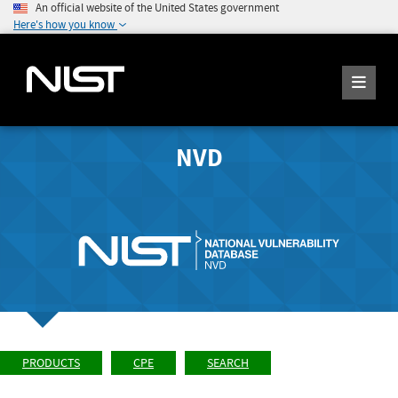
An official website of the United States government
Here's how you know
NVD
PRODUCTS
CPE
SEARCH