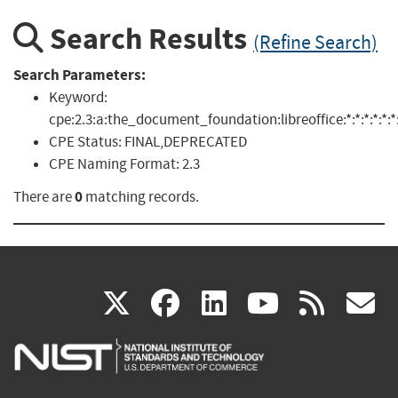
Search Results
(Refine Search)
Search Parameters:
Keyword:
cpe:2.3:a:the_document_foundation:libreoffice:*:*:*:*:*:*:
CPE Status:
FINAL,DEPRECATED
CPE Naming Format:
2.3
0
There are
matching records.
(link
(link
(link
(link
(
X
facebook
linkedin
youtu
rss
g
is
is
is
is
i
external)
external)
external)
external)
e