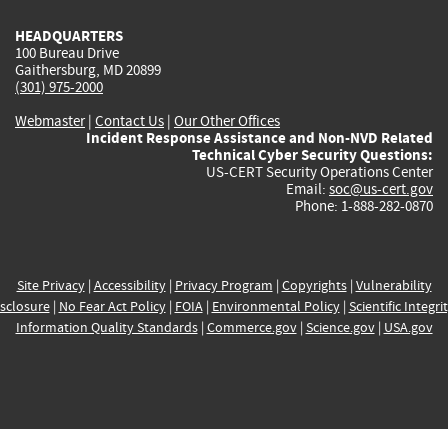
HEADQUARTERS
100 Bureau Drive
Gaithersburg, MD 20899
(301) 975-2000
Webmaster
|
Contact Us
|
Our Other Offices
Incident Response Assistance and Non-NVD Related
Technical Cyber Security Questions:
US-CERT Security Operations Center
Email:
soc@us-cert.gov
Phone: 1-888-282-0870
Site Privacy
|
Accessibility
|
Privacy Program
|
Copyrights
|
Vulnerability
sclosure
|
No Fear Act Policy
|
FOIA
|
Environmental Policy
|
Scientific Integri
Information Quality Standards
|
Commerce.gov
|
Science.gov
|
USA.gov