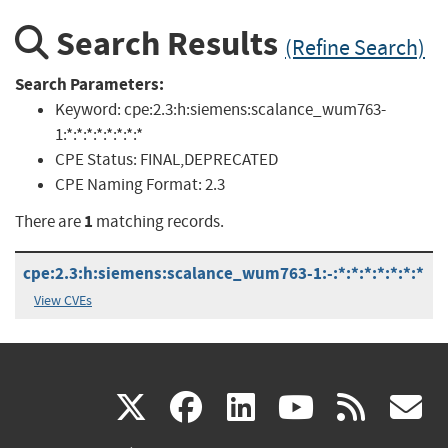
Search Results
(Refine Search)
Search Parameters:
Keyword:
cpe:2.3:h:siemens:scalance_wum763-
1:*:*:*:*:*:*:*:*
CPE Status:
FINAL,DEPRECATED
CPE Naming Format:
2.3
1
There are
matching records.
cpe:2.3:h:siemens:scalance_wum763-1:-:*:*:*:*:*:*:*
View CVEs
(link
(link
(link
(link
(
X
facebook
linkedin
youtu
rss
g