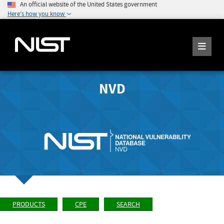
An official website of the United States government
Here's how you know
NVD
PRODUCTS
CPE
SEARCH