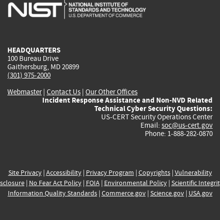
is
is
is
is
i
external)
external)
external)
external)
e
HEADQUARTERS
100 Bureau Drive
Gaithersburg, MD 20899
(301) 975-2000
Webmaster
|
Contact Us
|
Our Other Offices
Incident Response Assistance and Non-NVD Related
Technical Cyber Security Questions:
US-CERT Security Operations Center
Email:
soc@us-cert.gov
Phone: 1-888-282-0870
Site Privacy
|
Accessibility
|
Privacy Program
|
Copyrights
|
Vulnerability
sclosure
|
No Fear Act Policy
|
FOIA
|
Environmental Policy
|
Scientific Integri
Information Quality Standards
|
Commerce.gov
|
Science.gov
|
USA.gov